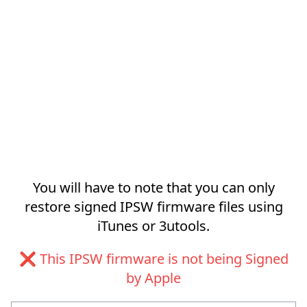
You will have to note that you can only
restore signed IPSW firmware files using
iTunes or 3utools.
❌ This IPSW firmware is not being Signed
by Apple