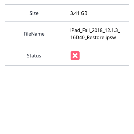
Size
3.41 GB
iPad_Fall_2018_12.1.3_
FileName
16D40_Restore.ipsw
Status