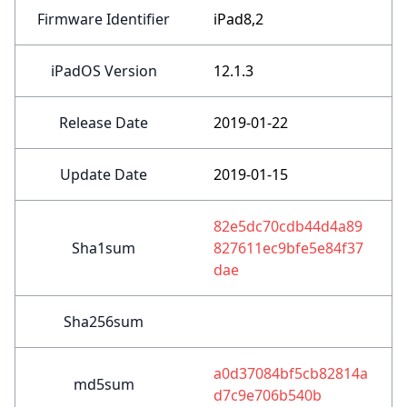
Firmware Identifier
iPad8,2
iPadOS Version
12.1.3
Release Date
2019-01-22
Update Date
2019-01-15
82e5dc70cdb44d4a89
Sha1sum
827611ec9bfe5e84f37
dae
Sha256sum
a0d37084bf5cb82814a
md5sum
d7c9e706b540b