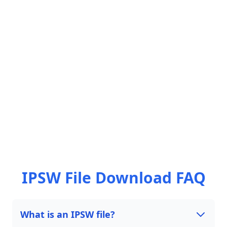
IPSW File Download FAQ
What is an IPSW file?