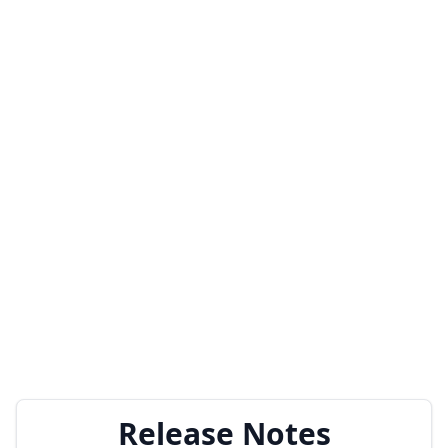
Release Notes