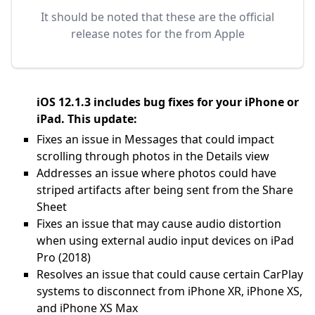
It should be noted that these are the official
release notes for the
from Apple
iOS 12.1.3 includes bug fixes for your iPhone or
iPad. This update:
Fixes an issue in Messages that could impact
scrolling through photos in the Details view
Addresses an issue where photos could have
striped artifacts after being sent from the Share
Sheet
Fixes an issue that may cause audio distortion
when using external audio input devices on iPad
Pro (2018)
Resolves an issue that could cause certain CarPlay
systems to disconnect from iPhone XR, iPhone XS,
and iPhone XS Max