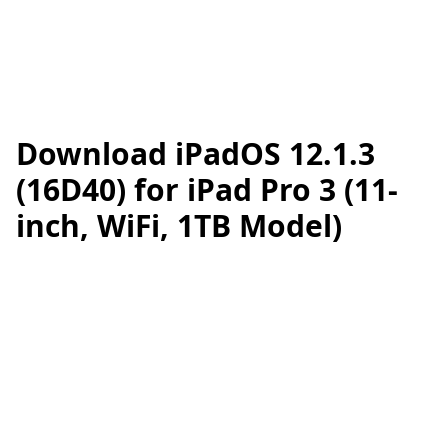
Download iPadOS 12.1.3
(16D40) for iPad Pro 3 (11-
inch, WiFi, 1TB Model)