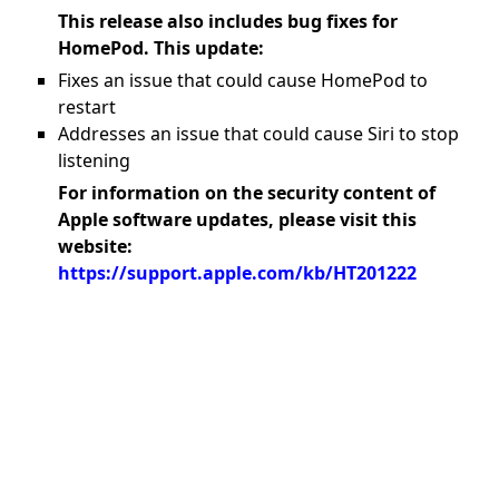
This release also includes bug fixes for
HomePod. This update:
Fixes an issue that could cause HomePod to
restart
Addresses an issue that could cause Siri to stop
listening
For information on the security content of
Apple software updates, please visit this
website:
https://support.apple.com/kb/HT201222