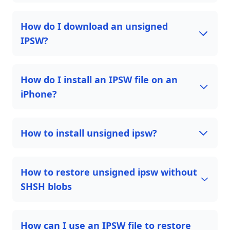
How do I download an unsigned
IPSW?
How do I install an IPSW file on an
iPhone?
How to install unsigned ipsw?
How to restore unsigned ipsw without
SHSH blobs
How can I use an IPSW file to restore