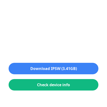
Download IPSW (3.41GB)
Check device info