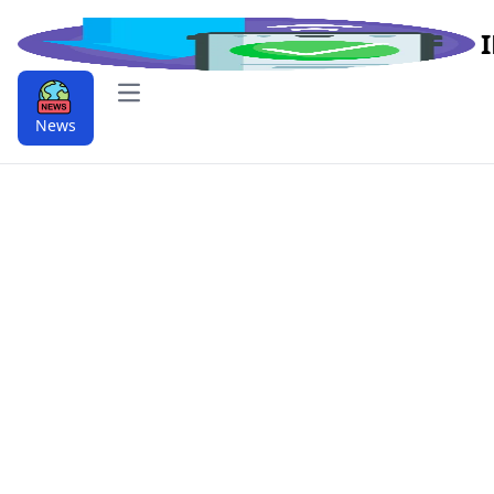
Open main menu
News