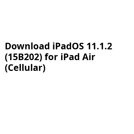
Download iPadOS 11.1.2
(15B202) for iPad Air
(Cellular)