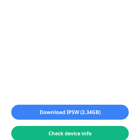
Download IPSW (2.34GB)
Check device info