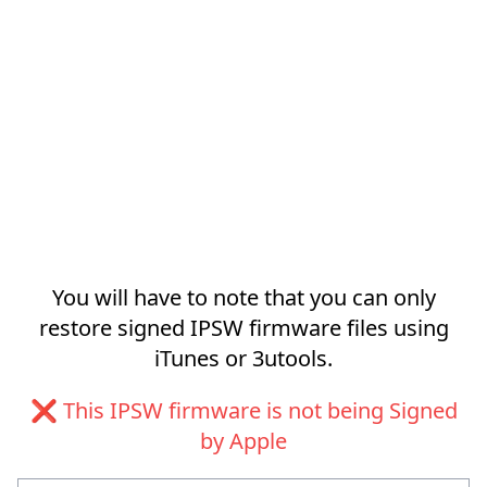
You will have to note that you can only
restore signed IPSW firmware files using
iTunes or 3utools.
❌ This IPSW firmware is not being Signed
by Apple