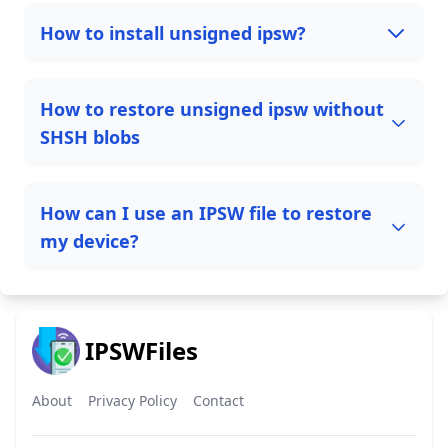
How to install unsigned ipsw?
How to restore unsigned ipsw without
SHSH blobs
How can I use an IPSW file to restore
my device?
IPSWFiles
About
Privacy Policy
Contact