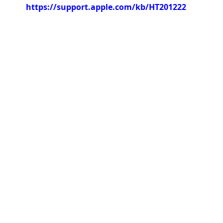
https://support.apple.com/kb/HT201222