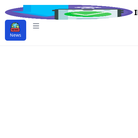
Open main menu
News