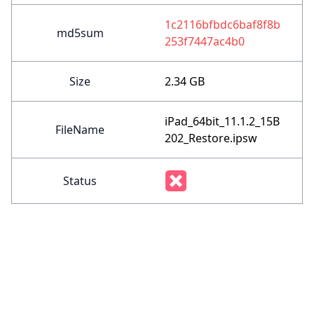
1c2116bfbdc6baf8f8b
md5sum
253f7447ac4b0
Size
2.34 GB
iPad_64bit_11.1.2_15B
FileName
202_Restore.ipsw
Status