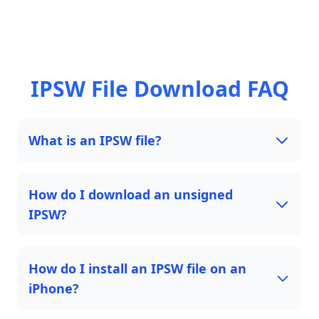
IPSW File Download FAQ
What is an IPSW file?
How do I download an unsigned
IPSW?
How do I install an IPSW file on an
iPhone?