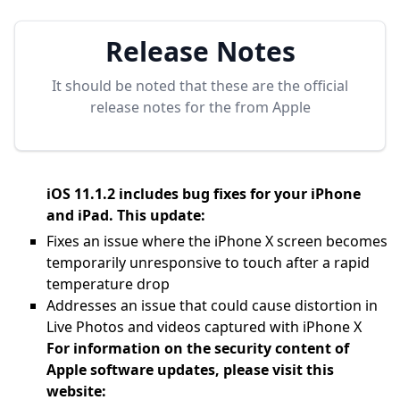
Release Notes
It should be noted that these are the official
release notes for the
from Apple
iOS 11.1.2 includes bug fixes for your iPhone
and iPad. This update:
Fixes an issue where the iPhone X screen becomes
temporarily unresponsive to touch after a rapid
temperature drop
Addresses an issue that could cause distortion in
Live Photos and videos captured with iPhone X
For information on the security content of
Apple software updates, please visit this
website: