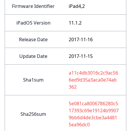
Firmware Identifier
iPad4,2
iPadOS Version
11.1.2
Release Date
2017-11-16
Update Date
2017-11-15
a11c4db3016c2c9ac56
Sha1sum
6ed9d35a3aca0e74ab
362
5e081ca8006786280c5
17393c69e19124b9907
Sha256sum
9bb6d4de3cbe3a4481
5ea96dc0