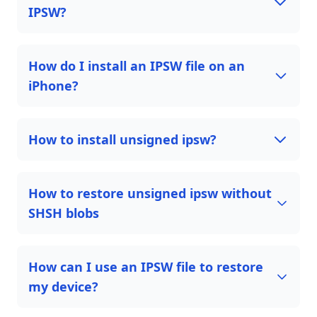
IPSW?
How do I install an IPSW file on an
iPhone?
How to install unsigned ipsw?
How to restore unsigned ipsw without
SHSH blobs
How can I use an IPSW file to restore
my device?