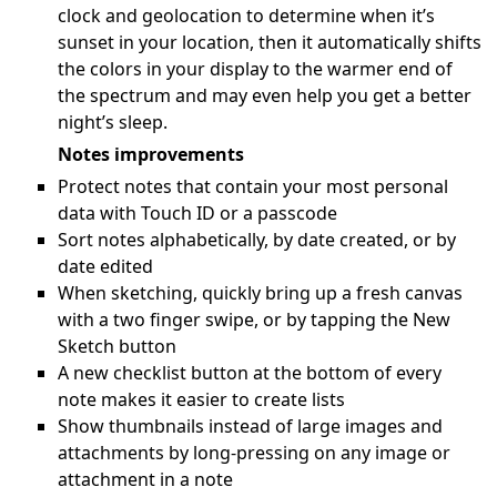
clock and geolocation to determine when it’s
sunset in your location, then it automatically shifts
the colors in your display to the warmer end of
the spectrum and may even help you get a better
night’s sleep.
Notes improvements
Protect notes that contain your most personal
data with Touch ID or a passcode
Sort notes alphabetically, by date created, or by
date edited
When sketching, quickly bring up a fresh canvas
with a two finger swipe, or by tapping the New
Sketch button
A new checklist button at the bottom of every
note makes it easier to create lists
Show thumbnails instead of large images and
attachments by long-pressing on any image or
attachment in a note