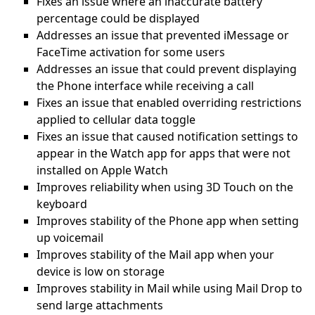
Fixes an issue where an inaccurate battery
percentage could be displayed
Addresses an issue that prevented iMessage or
FaceTime activation for some users
Addresses an issue that could prevent displaying
the Phone interface while receiving a call
Fixes an issue that enabled overriding restrictions
applied to cellular data toggle
Fixes an issue that caused notification settings to
appear in the Watch app for apps that were not
installed on Apple Watch
Improves reliability when using 3D Touch on the
keyboard
Improves stability of the Phone app when setting
up voicemail
Improves stability of the Mail app when your
device is low on storage
Improves stability in Mail while using Mail Drop to
send large attachments