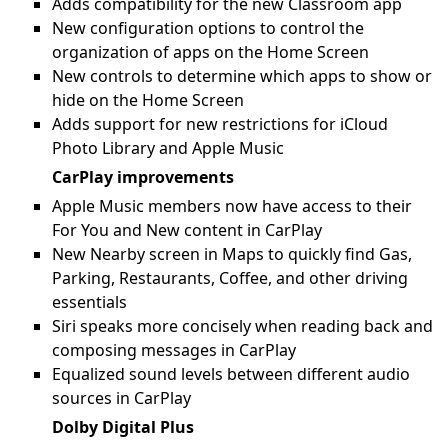
Adds compatibility for the new Classroom app
New configuration options to control the
organization of apps on the Home Screen
New controls to determine which apps to show or
hide on the Home Screen
Adds support for new restrictions for iCloud
Photo Library and Apple Music
CarPlay improvements
Apple Music members now have access to their
For You and New content in CarPlay
New Nearby screen in Maps to quickly find Gas,
Parking, Restaurants, Coffee, and other driving
essentials
Siri speaks more concisely when reading back and
composing messages in CarPlay
Equalized sound levels between different audio
sources in CarPlay
Dolby Digital Plus