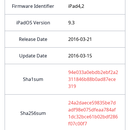
Firmware Identifier
iPad4,2
iPadOS Version
9.3
Release Date
2016-03-21
Update Date
2016-03-15
94e033a0ebdb2ebf2a2
Sha1sum
311846b88b0ad87ece
319
24a2daece59835be7d
adf98e075dfeaa784af
Sha256sum
1dc32bce61b02bdf286
f07c00f7