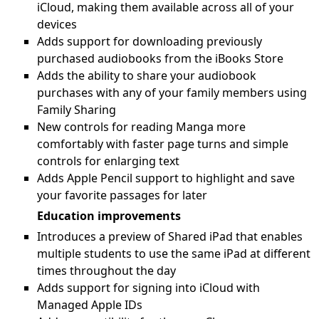
iCloud, making them available across all of your
devices
Adds support for downloading previously
purchased audiobooks from the iBooks Store
Adds the ability to share your audiobook
purchases with any of your family members using
Family Sharing
New controls for reading Manga more
comfortably with faster page turns and simple
controls for enlarging text
Adds Apple Pencil support to highlight and save
your favorite passages for later
Education improvements
Introduces a preview of Shared iPad that enables
multiple students to use the same iPad at different
times throughout the day
Adds support for signing into iCloud with
Managed Apple IDs