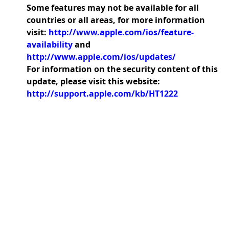
Some features may not be available for all
countries or all areas, for more information
visit:
http://www.apple.com/ios/feature-
availability
and
http://www.apple.com/ios/updates/
For information on the security content of this
update, please visit this website:
http://support.apple.com/kb/HT1222