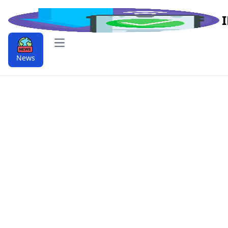
Open main menu
News