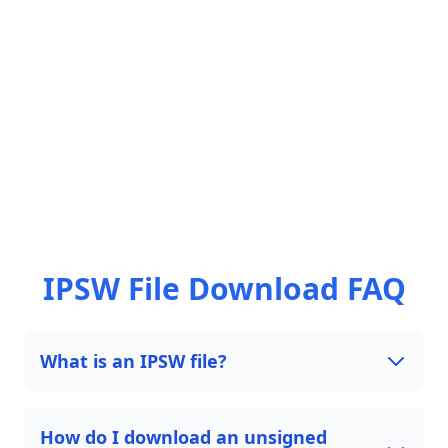
IPSW File Download FAQ
What is an IPSW file?
How do I download an unsigned