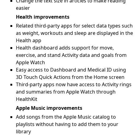
Change the text size in articles to make reading
easier
Health improvements
Related third-party apps for select data types such
as weight, workouts and sleep are displayed in the
Health app
Health dashboard adds support for move,
exercise, and stand Activity data and goals from
Apple Watch
Easy access to Dashboard and Medical ID using
3D Touch Quick Actions from the Home screen
Third-party apps now have access to Activity rings
and summaries from Apple Watch through
HealthKit
Apple Music improvements
Add songs from the Apple Music catalog to
playlists without having to add them to your
library