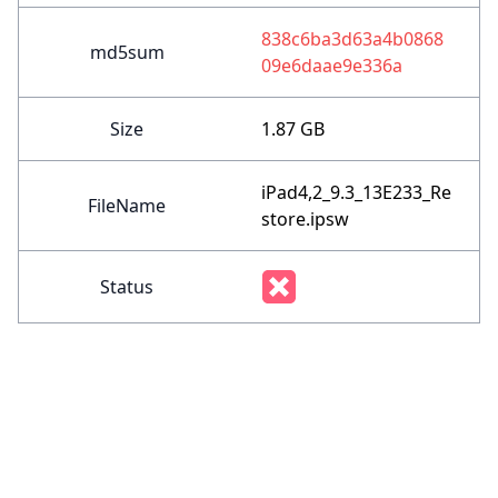
838c6ba3d63a4b0868
md5sum
09e6daae9e336a
Size
1.87 GB
iPad4,2_9.3_13E233_Re
FileName
store.ipsw
Status