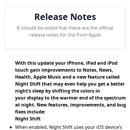
Release Notes
It should be noted that these are the official
release notes for the
from Apple
With this update your iPhone, iPad and iPod
touch gain improvements to Notes, News,
Health, Apple Music and a new feature called
Night Shift that may even help you get a better
night’s sleep by shifting the colors in
your display to the warmer end of the spectrum
at night. New features, improvements, and bug
fixes include:
Night Shift
When enabled, Night Shift uses your iOS device’s