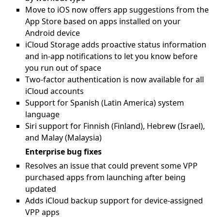
Move to iOS now offers app suggestions from the
App Store based on apps installed on your
Android device
iCloud Storage adds proactive status information
and in-app notifications to let you know before
you run out of space
Two-factor authentication is now available for all
iCloud accounts
Support for Spanish (Latin America) system
language
Siri support for Finnish (Finland), Hebrew (Israel),
and Malay (Malaysia)
Enterprise bug fixes
Resolves an issue that could prevent some VPP
purchased apps from launching after being
updated
Adds iCloud backup support for device-assigned
VPP apps