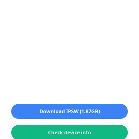
Download IPSW (1.87GB)
Check device info