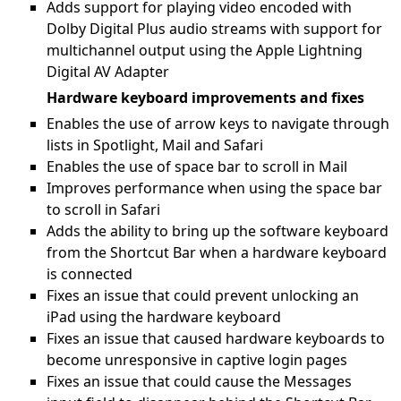
Adds support for playing video encoded with
Dolby Digital Plus audio streams with support for
multichannel output using the Apple Lightning
Digital AV Adapter
Hardware keyboard improvements and fixes
Enables the use of arrow keys to navigate through
lists in Spotlight, Mail and Safari
Enables the use of space bar to scroll in Mail
Improves performance when using the space bar
to scroll in Safari
Adds the ability to bring up the software keyboard
from the Shortcut Bar when a hardware keyboard
is connected
Fixes an issue that could prevent unlocking an
iPad using the hardware keyboard
Fixes an issue that caused hardware keyboards to
become unresponsive in captive login pages
Fixes an issue that could cause the Messages