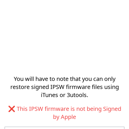
You will have to note that you can only
restore signed IPSW firmware files using
iTunes or 3utools.
❌ This IPSW firmware is not being Signed
by Apple