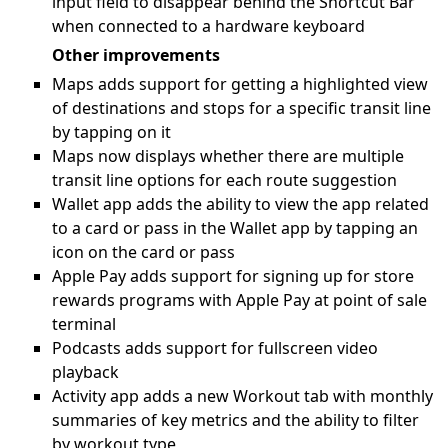
input field to disappear behind the Shortcut Bar
when connected to a hardware keyboard
Other improvements
Maps adds support for getting a highlighted view
of destinations and stops for a specific transit line
by tapping on it
Maps now displays whether there are multiple
transit line options for each route suggestion
Wallet app adds the ability to view the app related
to a card or pass in the Wallet app by tapping an
icon on the card or pass
Apple Pay adds support for signing up for store
rewards programs with Apple Pay at point of sale
terminal
Podcasts adds support for fullscreen video
playback
Activity app adds a new Workout tab with monthly
summaries of key metrics and the ability to filter
by workout type