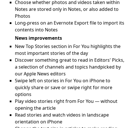
Choose whether photos and videos taken within
Notes are stored only in Notes, or also added to
Photos
Long-press on an Evernote Export file to import its
contents into Notes
News improvements
New Top Stories section in For You highlights the
most important stories of the day
Discover something great to read in Editors' Picks,
a selection of channels and topics handpicked by
our Apple News editors
Swipe left on stories in For You on iPhone to
quickly share or save or swipe right for more
options
Play video stories right from For You — without
opening the article
Read stories and watch videos in landscape
orientation on iPhone