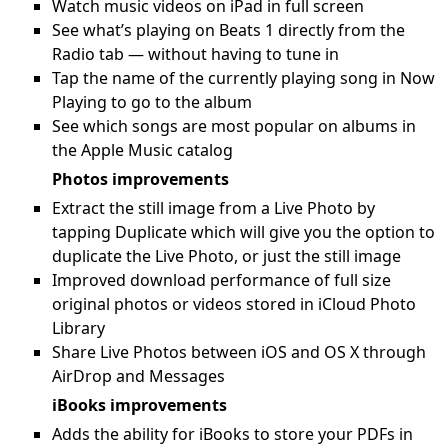
Watch music videos on iPad in full screen
See what’s playing on Beats 1 directly from the
Radio tab — without having to tune in
Tap the name of the currently playing song in Now
Playing to go to the album
See which songs are most popular on albums in
the Apple Music catalog
Photos improvements
Extract the still image from a Live Photo by
tapping Duplicate which will give you the option to
duplicate the Live Photo, or just the still image
Improved download performance of full size
original photos or videos stored in iCloud Photo
Library
Share Live Photos between iOS and OS X through
AirDrop and Messages
iBooks improvements
Adds the ability for iBooks to store your PDFs in