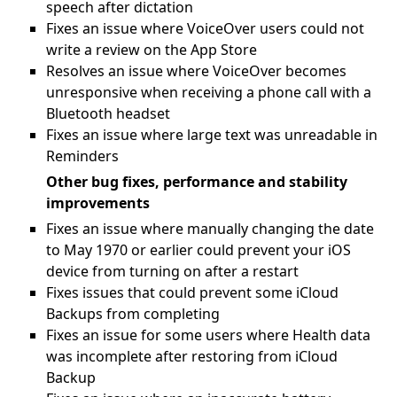
speech after dictation
Fixes an issue where VoiceOver users could not
write a review on the App Store
Resolves an issue where VoiceOver becomes
unresponsive when receiving a phone call with a
Bluetooth headset
Fixes an issue where large text was unreadable in
Reminders
Other bug fixes, performance and stability
improvements
Fixes an issue where manually changing the date
to May 1970 or earlier could prevent your iOS
device from turning on after a restart
Fixes issues that could prevent some iCloud
Backups from completing
Fixes an issue for some users where Health data
was incomplete after restoring from iCloud
Backup