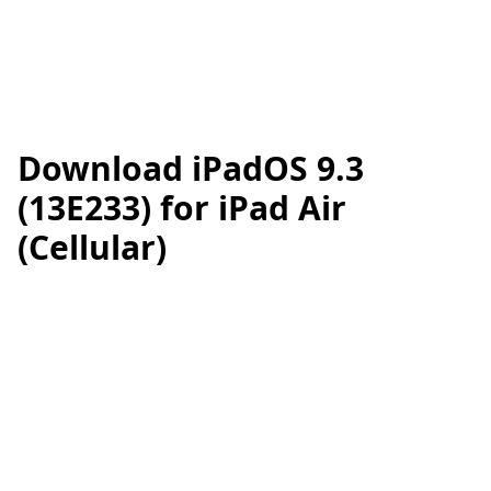
Download iPadOS 9.3
(13E233) for iPad Air
(Cellular)