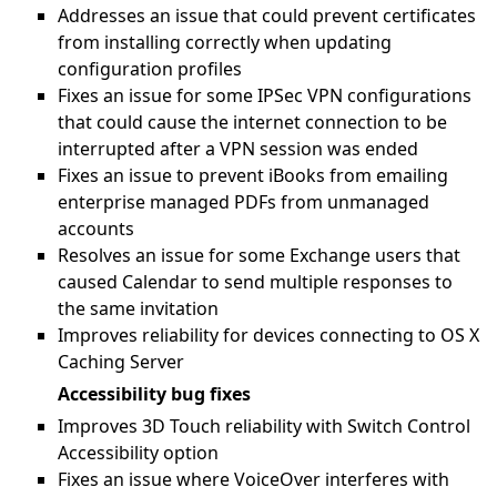
Addresses an issue that could prevent certificates
from installing correctly when updating
configuration profiles
Fixes an issue for some IPSec VPN configurations
that could cause the internet connection to be
interrupted after a VPN session was ended
Fixes an issue to prevent iBooks from emailing
enterprise managed PDFs from unmanaged
accounts
Resolves an issue for some Exchange users that
caused Calendar to send multiple responses to
the same invitation
Improves reliability for devices connecting to OS X
Caching Server
Accessibility bug fixes
Improves 3D Touch reliability with Switch Control
Accessibility option
Fixes an issue where VoiceOver interferes with