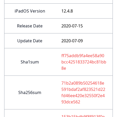
iPadOS Version
12.4.8
Release Date
2020-07-15
Update Date
2020-07-09
ff75addb9fa4ee58a90
Sha1sum
bcc4251833724bc81bb
8e
71b2a089b50254618e
591bdaf2af823521d22
Sha256sum
fd46ee420e32550f2e4
93dce562
153b15bdb9f8f913f0e