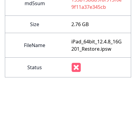
md5sum
9f11a37e345cb
Size
2.76 GB
iPad_64bit_12.4.8_16G
FileName
201_Restore.ipsw
Status