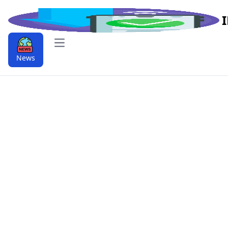
Open main menu
News