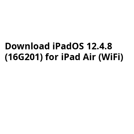
Download iPadOS 12.4.8
(16G201) for iPad Air (WiFi)