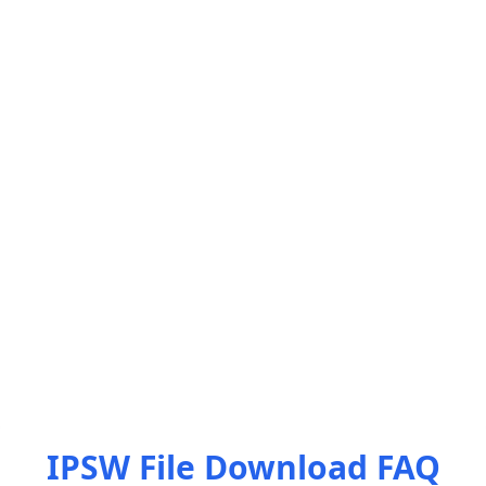
IPSW File Download FAQ