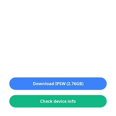
Download IPSW (2.76GB)
Check device info