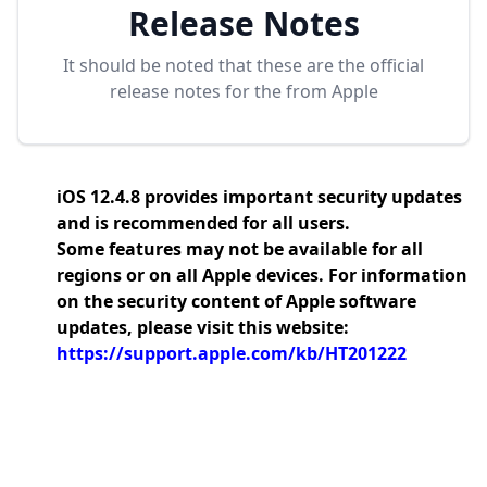
Release Notes
It should be noted that these are the official
release notes for the
from Apple
iOS 12.4.8 provides important security updates
and is recommended for all users.
Some features may not be available for all
regions or on all Apple devices. For information
on the security content of Apple software
updates, please visit this website:
https://support.apple.com/kb/HT201222