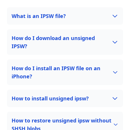
What is an IPSW file?
How do I download an unsigned
IPSW?
How do I install an IPSW file on an
iPhone?
How to install unsigned ipsw?
How to restore unsigned ipsw without
SHSH blobs