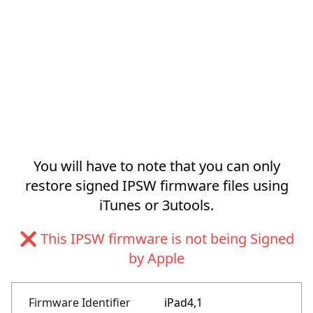
You will have to note that you can only
restore signed IPSW firmware files using
iTunes or 3utools.
❌ This IPSW firmware is not being Signed
by Apple
Firmware Identifier
iPad4,1