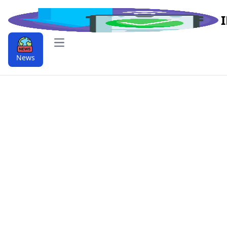
Open main menu
News