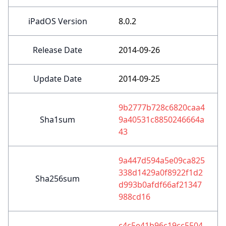
iPadOS Version
8.0.2
Release Date
2014-09-26
Update Date
2014-09-25
9b2777b728c6820caa4
Sha1sum
9a40531c8850246664a
43
9a447d594a5e09ca825
338d1429a0f8922f1d2
Sha256sum
d993b0afdf66af21347
988cd16
c4c5e41b96c19cc5504