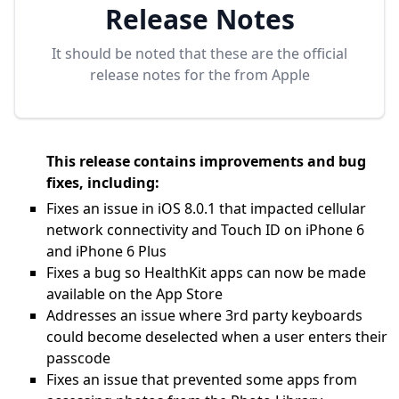
Release Notes
It should be noted that these are the official
release notes for the
from Apple
This release contains improvements and bug
fixes, including:
Fixes an issue in iOS 8.0.1 that impacted cellular
network connectivity and Touch ID on iPhone 6
and iPhone 6 Plus
Fixes a bug so HealthKit apps can now be made
available on the App Store
Addresses an issue where 3rd party keyboards
could become deselected when a user enters their
passcode
Fixes an issue that prevented some apps from