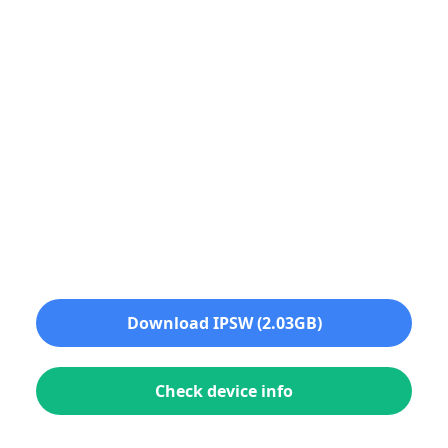
Download IPSW (2.03GB)
Check device info