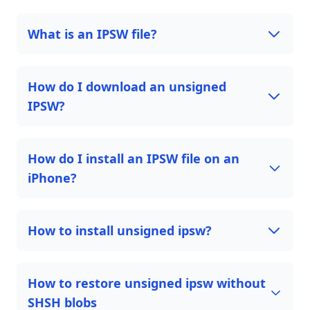
What is an IPSW file?
How do I download an unsigned
IPSW?
How do I install an IPSW file on an
iPhone?
How to install unsigned ipsw?
How to restore unsigned ipsw without
SHSH blobs