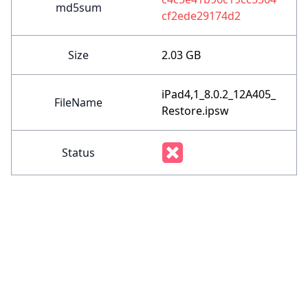
md5sum
cf2ede29174d2
Size
2.03 GB
iPad4,1_8.0.2_12A405_
FileName
Restore.ipsw
Status