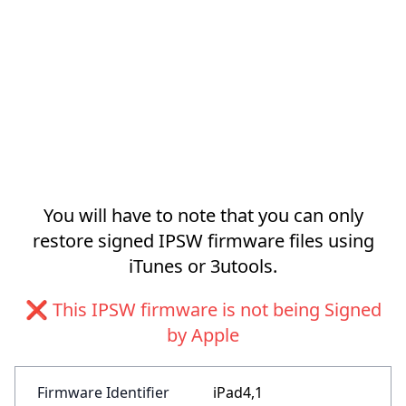
You will have to note that you can only
restore signed IPSW firmware files using
iTunes or 3utools.
❌ This IPSW firmware is not being Signed
by Apple
Firmware Identifier
iPad4,1