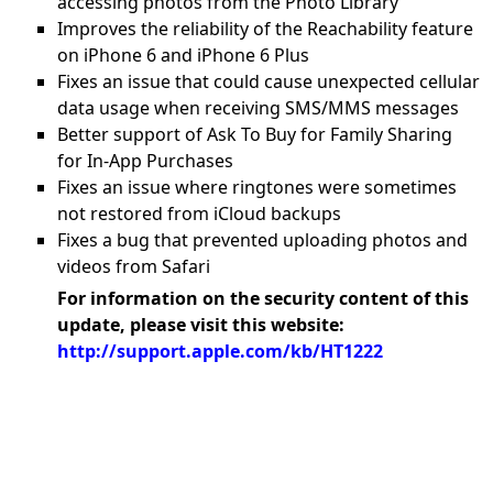
accessing photos from the Photo Library
Improves the reliability of the Reachability feature
on iPhone 6 and iPhone 6 Plus
Fixes an issue that could cause unexpected cellular
data usage when receiving SMS/MMS messages
Better support of Ask To Buy for Family Sharing
for In-App Purchases
Fixes an issue where ringtones were sometimes
not restored from iCloud backups
Fixes a bug that prevented uploading photos and
videos from Safari
For information on the security content of this
update, please visit this website:
http://support.apple.com/kb/HT1222