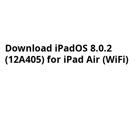
Download iPadOS 8.0.2
(12A405) for iPad Air (WiFi)