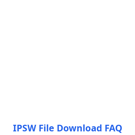
IPSW File Download FAQ