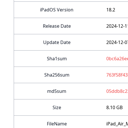
iPadOS Version
18.2
Release Date
2024-12-1
Update Date
2024-12-0
Sha1sum
0bc6a26e
Sha256sum
763f58f4
md5sum
05ddb8c2
Size
8.10 GB
FileName
iPad_Air_