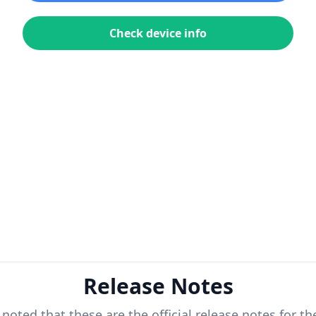
Check device info
Release Notes
 noted that these are the official release notes for t