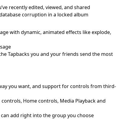
u’ve recently edited, viewed, and shared
o database corruption in a locked album
ssage with dynamic, animated effects like explode,
ssage
o the Tapbacks you and your friends send the most
 way you want, and support for controls from third-
d controls, Home controls, Media Playback and
ou can add right into the group you choose