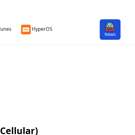
Tunes
HyperOS
News
Cellular)