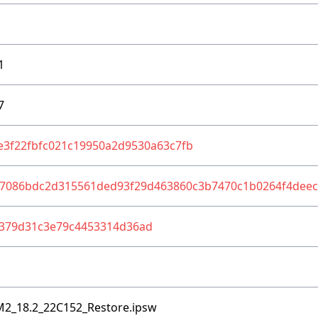
1
7
e3f22fbfc021c19950a2d9530a63c7fb
37086bdc2d315561ded93f29d463860c3b7470c1b0264f4deec
379d31c3e79c4453314d36ad
M2_18.2_22C152_Restore.ipsw