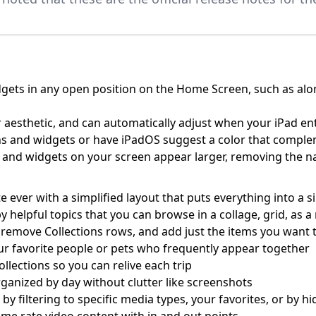
gets in any open position on the Home Screen, such as along
 aesthetic, and can automatically adjust when your iPad e
cons and widgets or have iPadOS suggest a color that compl
ns and widgets on your screen appear larger, removing the
ever with a simplified layout that puts everything into a s
by helpful topics that you can browse in a collage, grid, as
 remove Collections rows, and add just the items you want t
ur favorite people or pets who frequently appear together
ollections so you can relive each trip
ganized by day without clutter like screenshots
r by filtering to specific media types, your favorites, or by 