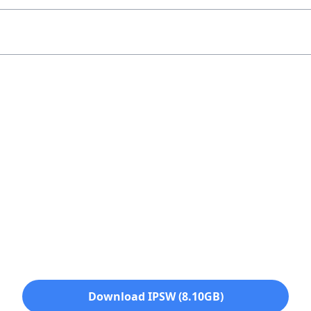
Download IPSW (8.10GB)