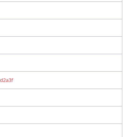
d2a3f