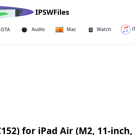
IPSWFiles
i
Audio
Mac
Watch
OTA
2) for iPad Air (M2, 11-inch, 