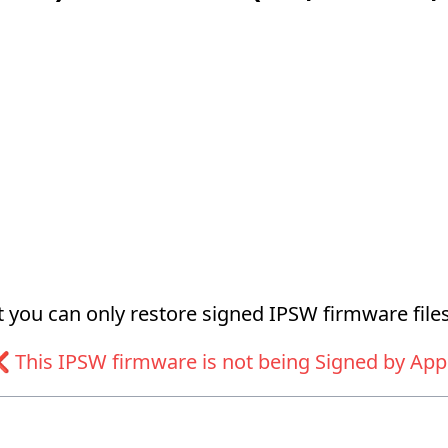
at you can only restore signed IPSW firmware files
 This IPSW firmware is not being Signed by App