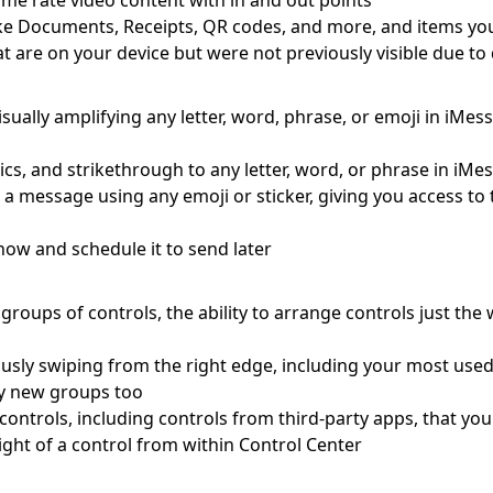
me rate video content with in and out points
s like Documents, Receipts, QR codes, and more, and items yo
at are on your device but were not previously visible due t
visually amplifying any letter, word, phrase, or emoji in iMe
lics, and strikethrough to any letter, word, or phrase in iMe
o a message using any emoji or sticker, giving you access t
ow and schedule it to send later
roups of controls, the ability to arrange controls just the
usly swiping from the right edge, including your most use
ely new groups too
le controls, including controls from third-party apps, that y
ight of a control from within Control Center