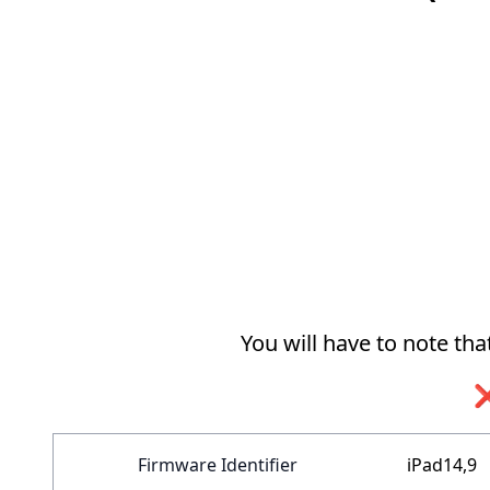
You will have to note th
❌
Firmware Identifier
iPad14,9