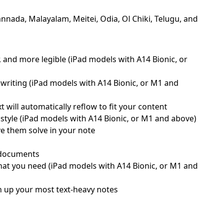
nnada, Malayalam, Meitei, Odia, Ol Chiki, Telugu, and
, and more legible (iPad models with A14 Bionic, or
writing (iPad models with A14 Bionic, or M1 and
will automatically reflow to fit your content
style (iPad models with A14 Bionic, or M1 and above)
ve them solve in your note
d documents
what you need (iPad models with A14 Bionic, or M1 and
ten up your most text-heavy notes