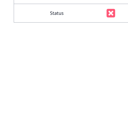
Status