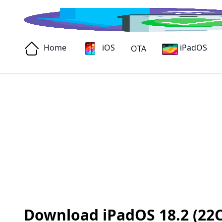
Home
iOS
iPadOS
OTA
Download iPadOS 18.2 (22C15