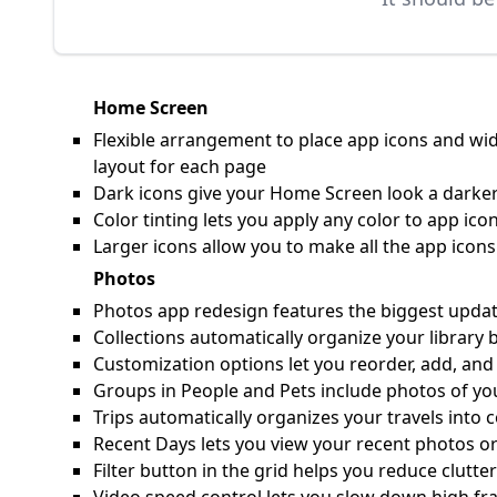
Home Screen
Flexible arrangement to place app icons and wid
layout for each page
Dark icons give your Home Screen look a darker
Color tinting lets you apply any color to app i
Larger icons allow you to make all the app ico
Photos
Photos app redesign features the biggest update 
Collections automatically organize your library 
Customization options let you reorder, add, and
Groups in People and Pets include photos of yo
Trips automatically organizes your travels into c
Recent Days lets you view your recent photos or
Filter button in the grid helps you reduce clutte