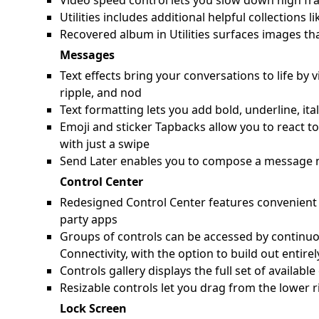
Video speed control lets you slow down high fra
Utilities includes additional helpful collection
Recovered album in Utilities surfaces images th
Messages
Text effects bring your conversations to life by 
ripple, and nod
Text formatting lets you add bold, underline, ita
Emoji and sticker Tapbacks allow you to react t
with just a swipe
Send Later enables you to compose a message n
Control Center
Redesigned Control Center features convenient g
party apps
Groups of controls can be accessed by continuo
Connectivity, with the option to build out entir
Controls gallery displays the full set of availab
Resizable controls let you drag from the lower r
Lock Screen