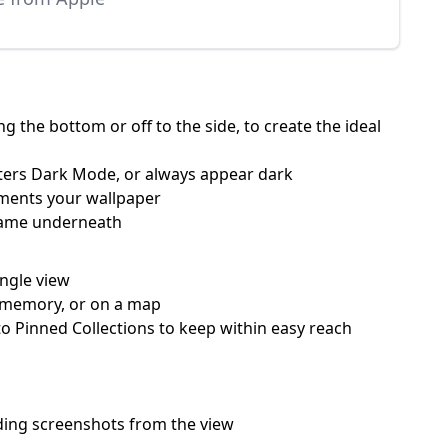
 the bottom or off to the side, to create the ideal
nters Dark Mode, or always appear dark
ements your wallpaper
 name underneath
ingle view
 a memory, or on a map
o Pinned Collections to keep within easy reach
hiding screenshots from the view