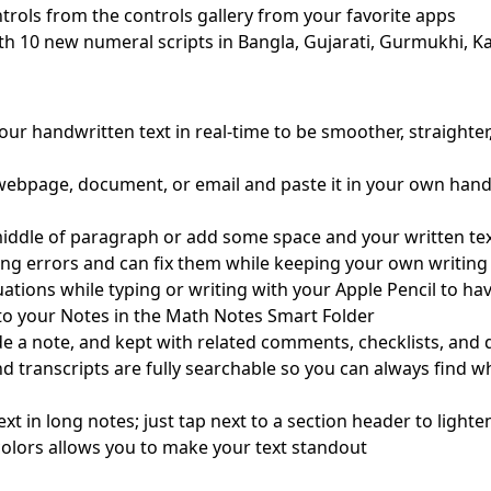
rols from the controls gallery from your favorite apps
th 10 new numeral scripts in Bangla, Gujarati, Gurmukhi, Ka
ur handwritten text in real-time to be smoother, straighter
 webpage, document, or email and paste it in your own hand
iddle of paragraph or add some space and your written text 
ing errors and can fix them while keeping your own writing 
ations while typing or writing with your Apple Pencil to ha
to your Notes in the Math Notes Smart Folder
ide a note, and kept with related comments, checklists, an
nd transcripts are fully searchable so you can always find 
ext in long notes; just tap next to a section header to ligh
e colors allows you to make your text standout