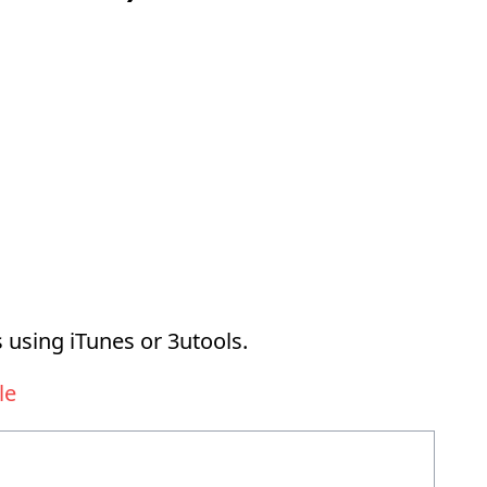
 using iTunes or 3utools.
le