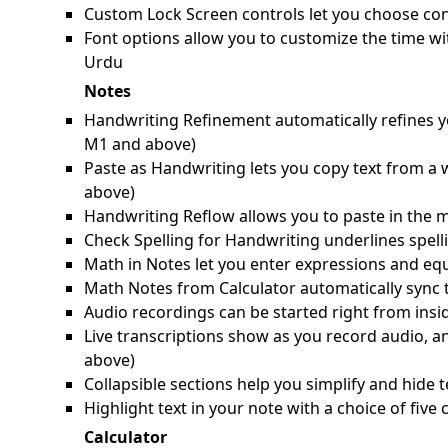
Custom Lock Screen controls let you choose cont
Font options allow you to customize the time wi
Urdu
Notes
Handwriting Refinement automatically refines yo
M1 and above)
Paste as Handwriting lets you copy text from a
above)
Handwriting Reflow allows you to paste in the m
Check Spelling for Handwriting underlines spell
Math in Notes let you enter expressions and equ
Math Notes from Calculator automatically sync 
Audio recordings can be started right from ins
Live transcriptions show as you record audio, a
above)
Collapsible sections help you simplify and hide t
Highlight text in your note with a choice of fiv
Calculator