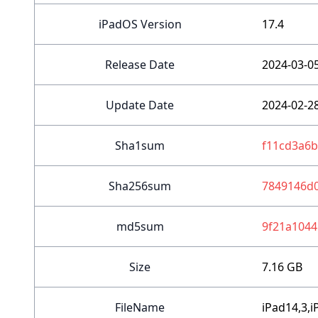
iPadOS Version
17.4
Release Date
2024-03-0
Update Date
2024-02-2
Sha1sum
f11cd3a6
Sha256sum
7849146d
md5sum
9f21a1044
Size
7.16 GB
FileName
iPad14,3,i