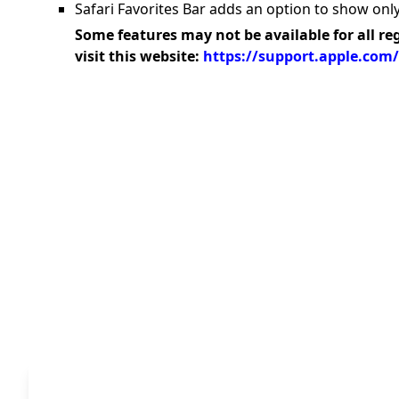
Safari Favorites Bar adds an option to show only
Some features may not be available for all re
visit this website:
https://support.apple.com