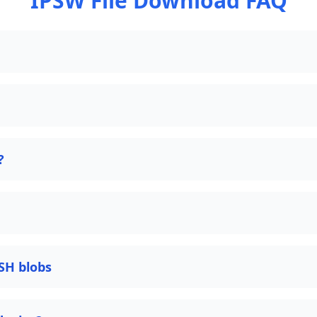
IPSW File Download FAQ
?
SH blobs