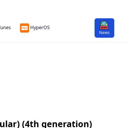
Tunes
HyperOS
News
ular) (4th generation)