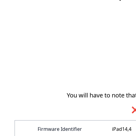
You will have to note th
❌
Firmware Identifier
iPad14,4