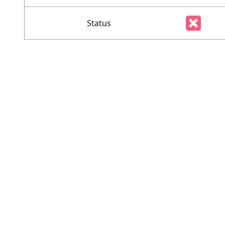
Status