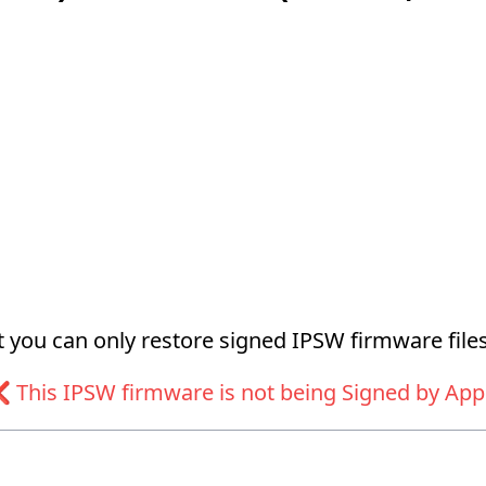
at you can only restore signed IPSW firmware files
 This IPSW firmware is not being Signed by App