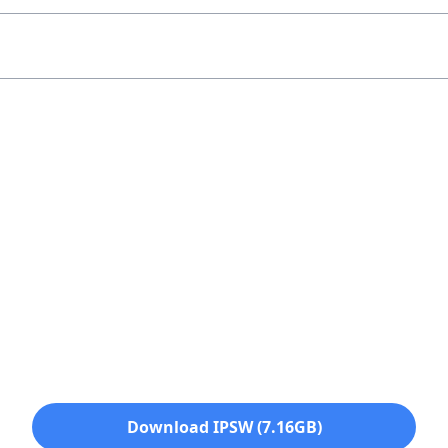
Download IPSW (7.16GB)