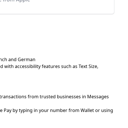
French and German
 with accessibility features such as Text Size,
er transactions from trusted businesses in Messages
le Pay by typing in your number from Wallet or using