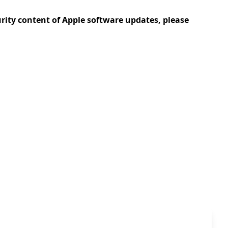
urity content of Apple software updates, please