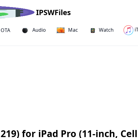
IPSWFiles
i
Audio
Mac
Watch
OTA
9) for iPad Pro (11-inch, Cell