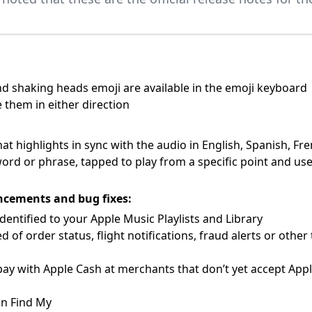
 shaking heads emoji are available in the emoji keyboard
 them in either direction
that highlights in sync with the audio in English, Spanish, 
word or phrase, tapped to play from a specific point and used
ncements and bug fixes:
entified to your Apple Music Playlists and Library
 of order status, flight notifications, fraud alerts or oth
ay with Apple Cash at merchants that don’t yet accept App
in Find My