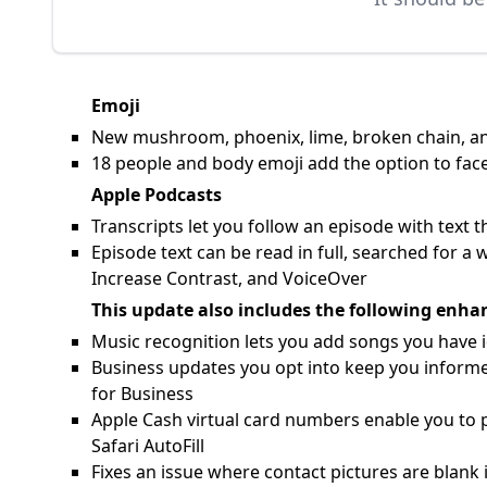
Emoji
New mushroom, phoenix, lime, broken chain, and
18 people and body emoji add the option to face
Apple Podcasts
Transcripts let you follow an episode with text 
Episode text can be read in full, searched for a 
Increase Contrast, and VoiceOver
This update also includes the following enha
Music recognition lets you add songs you have id
Business updates you opt into keep you informed
for Business
Apple Cash virtual card numbers enable you to p
Safari AutoFill
Fixes an issue where contact pictures are blank 