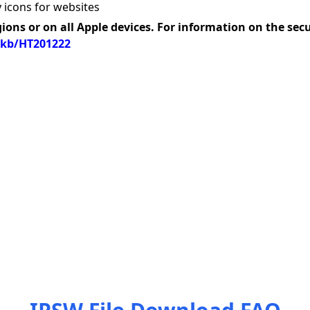
 icons for websites
gions or on all Apple devices. For information on the sec
/kb/HT201222