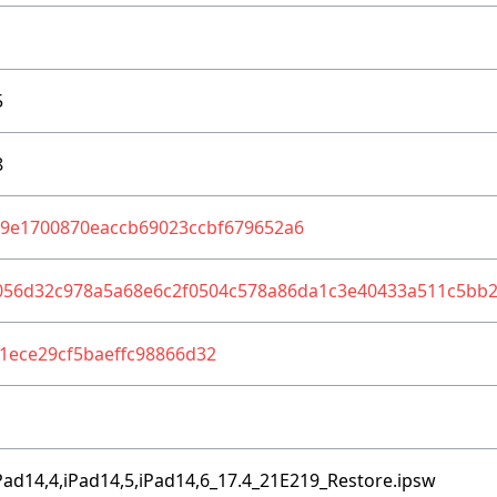
5
8
b9e1700870eaccb69023ccbf679652a6
056d32c978a5a68e6c2f0504c578a86da1c3e40433a511c5bb
1ece29cf5baeffc98866d32
Pad14,4,iPad14,5,iPad14,6_17.4_21E219_Restore.ipsw