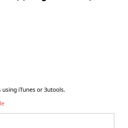
 using iTunes or 3utools.
le