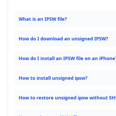
What is an IPSW file?
How do I download an unsigned IPSW?
How do I install an IPSW file on an iPhone
How to install unsigned ipsw?
How to restore unsigned ipsw without SH