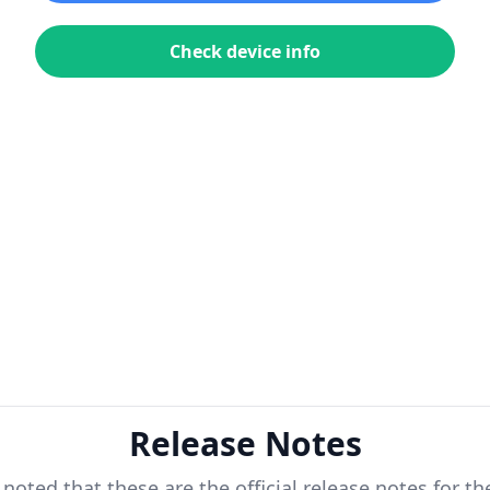
Check device info
Release Notes
 noted that these are the official release notes for t