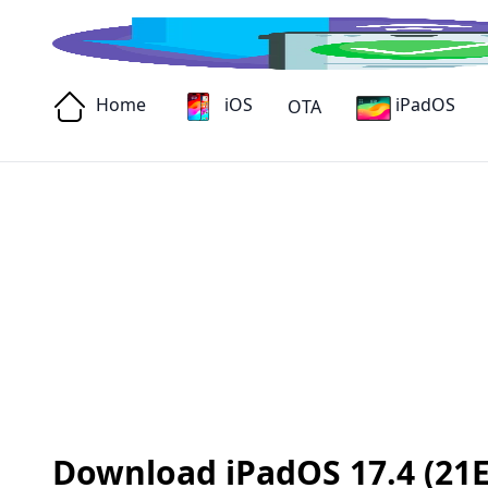
Home
iOS
iPadOS
OTA
Download iPadOS 17.4 (21E21