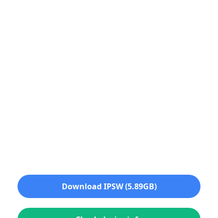
Download IPSW (5.89GB)