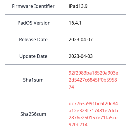
Firmware Identifier
iPad13,9
iPadOS Version
16.4.1
Release Date
2023-04-07
Update Date
2023-04-03
92f2983ba18520a903e
Sha1sum
2d5427c6845ff0b5958
74
dc7763a991bc6f20e84
a12e323f717481e2dcb
Sha256sum
2876e250157e71fa5ce
920b714