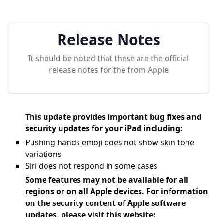
Release Notes
It should be noted that these are the official
release notes for the
from Apple
This update provides important bug fixes and
security updates for your iPad including:
Pushing hands emoji does not show skin tone
variations
Siri does not respond in some cases
Some features may not be available for all
regions or on all Apple devices. For information
on the security content of Apple software
updates, please visit this website: