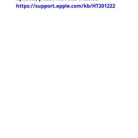
https://support.apple.com/kb/HT201222