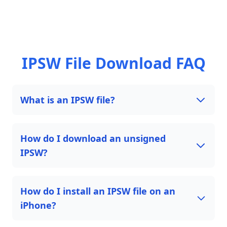
IPSW File Download FAQ
What is an IPSW file?
How do I download an unsigned
IPSW?
How do I install an IPSW file on an
iPhone?