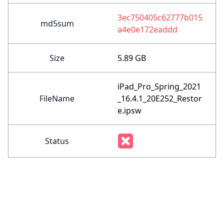
3ec750405c62777b015
md5sum
a4e0e172eaddd
Size
5.89 GB
iPad_Pro_Spring_2021
FileName
_16.4.1_20E252_Restor
e.ipsw
Status