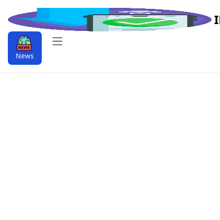
Open main menu
News