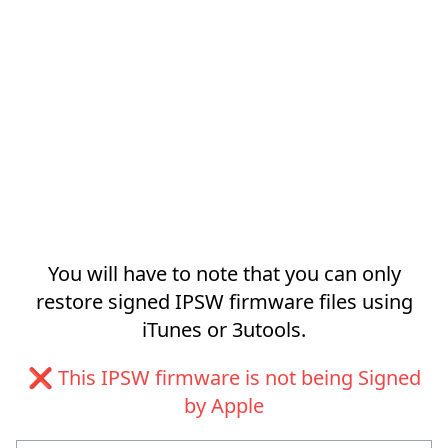
You will have to note that you can only
restore signed IPSW firmware files using
iTunes or 3utools.
❌ This IPSW firmware is not being Signed
by Apple