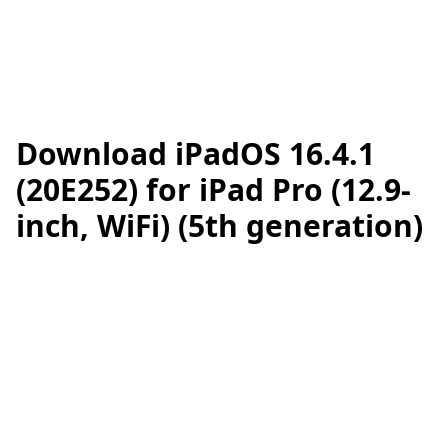
Download iPadOS 16.4.1
(20E252) for iPad Pro (12.9-
inch, WiFi) (5th generation)