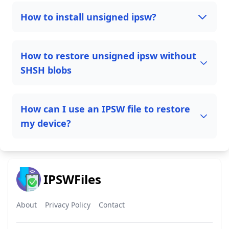
How to install unsigned ipsw?
How to restore unsigned ipsw without
SHSH blobs
How can I use an IPSW file to restore
my device?
IPSWFiles
About
Privacy Policy
Contact