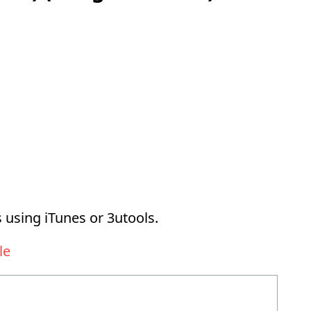
 using iTunes or 3utools.
le