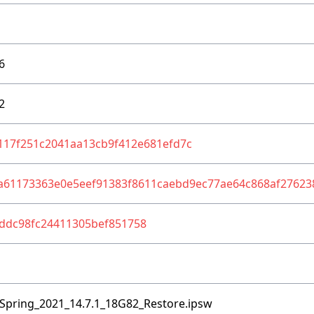
6
2
117f251c2041aa13cb9f412e681efd7c
a61173363e0e5eef91383f8611caebd9ec77ae64c868af27623
ddc98fc24411305bef851758
Spring_2021_14.7.1_18G82_Restore.ipsw