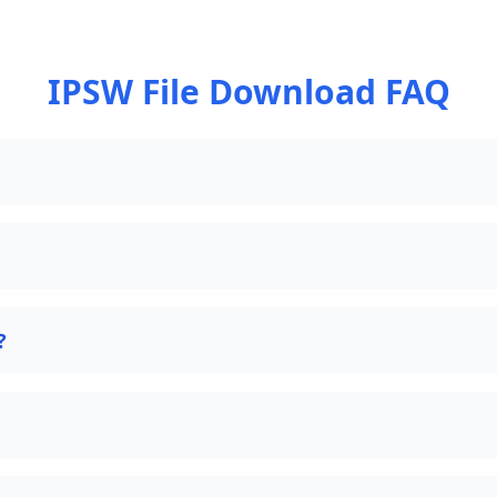
IPSW File Download FAQ
?