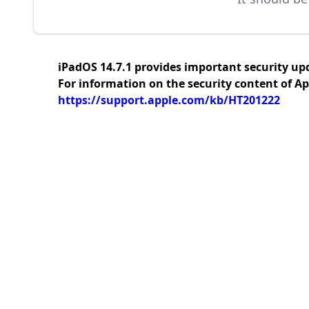
iPadOS 14.7.1 provides important security up
For information on the security content of Ap
https://support.apple.com/kb/HT201222