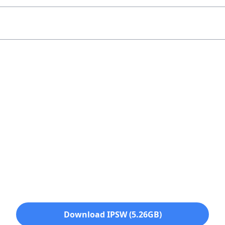
Download IPSW (5.26GB)