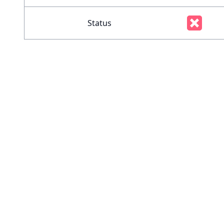
Status