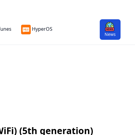
Tunes
HyperOS
News
iFi) (5th generation)