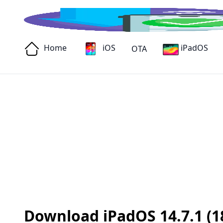
Home
iOS
iPadOS
OTA
Download iPadOS 14.7.1 (18