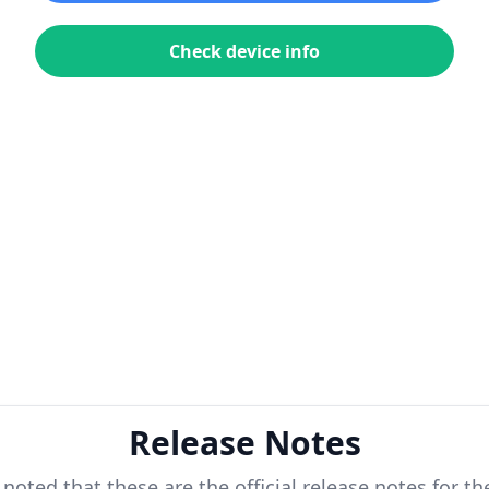
Check device info
Release Notes
 noted that these are the official release notes for t