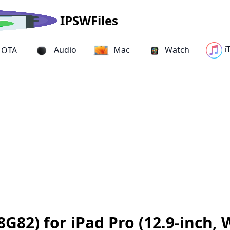
IPSWFiles
i
Audio
Mac
Watch
OTA
G82) for iPad Pro (12.9-inch, W