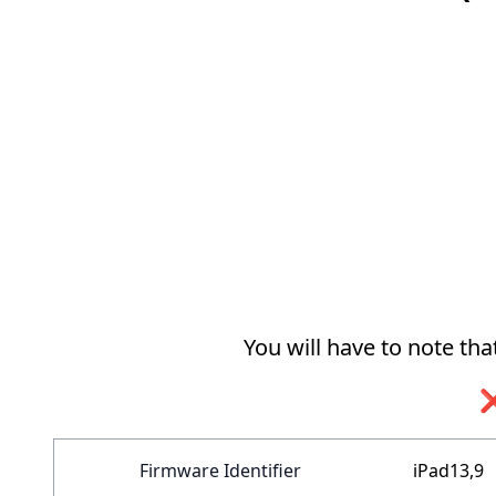
You will have to note th
❌
Firmware Identifier
iPad13,9