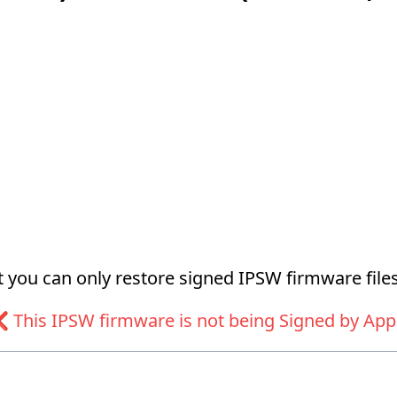
at you can only restore signed IPSW firmware files
 This IPSW firmware is not being Signed by App