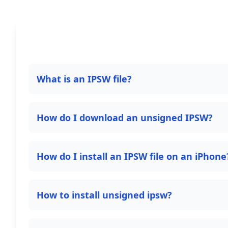
What is an IPSW file?
How do I download an unsigned IPSW?
How do I install an IPSW file on an iPhone
How to install unsigned ipsw?