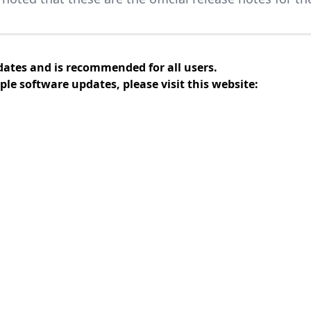
dates and is recommended for all users.
ple software updates, please visit this website: