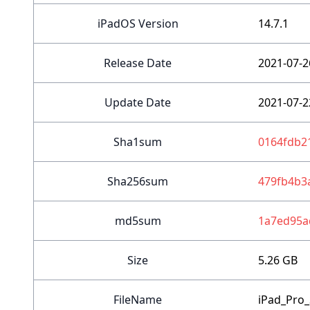
iPadOS Version
14.7.1
Release Date
2021-07-2
Update Date
2021-07-2
Sha1sum
0164fdb2
Sha256sum
479fb4b3
md5sum
1a7ed95a
Size
5.26 GB
FileName
iPad_Pro_