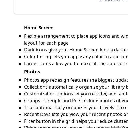
Home Screen
Flexible arrangement to place app icons and wid
layout for each page
Dark icons give your Home Screen look a darker
Color tinting lets you apply any color to app i
Larger icons allow you to make all the app ico
Photos
Photos app redesign features the biggest update 
Collections automatically organize your library 
Customization options let you reorder, add, and
Groups in People and Pets include photos of yo
Trips automatically organizes your travels into c
Recent Days lets you view your recent photos or
Filter button in the grid helps you reduce clutte