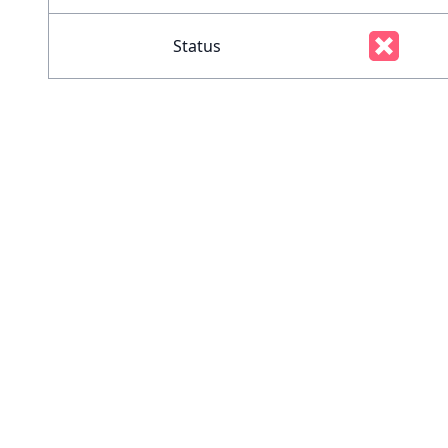
Status