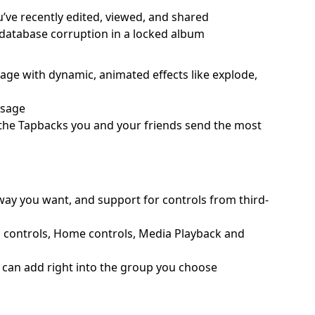
u’ve recently edited, viewed, and shared
o database corruption in a locked album
ssage with dynamic, animated effects like explode,
ssage
o the Tapbacks you and your friends send the most
 way you want, and support for controls from third-
d controls, Home controls, Media Playback and
ou can add right into the group you choose