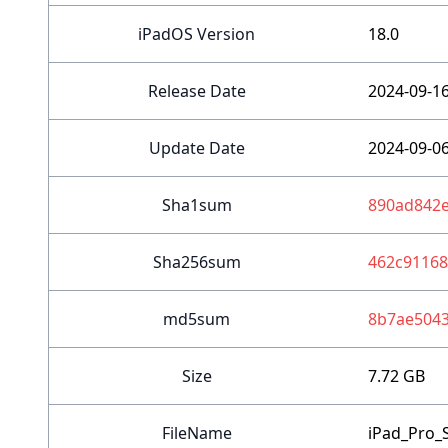
iPadOS Version
18.0
Release Date
2024-09-1
Update Date
2024-09-0
Sha1sum
890ad842e
Sha256sum
462c9116
md5sum
8b7ae504
Size
7.72 GB
FileName
iPad_Pro_