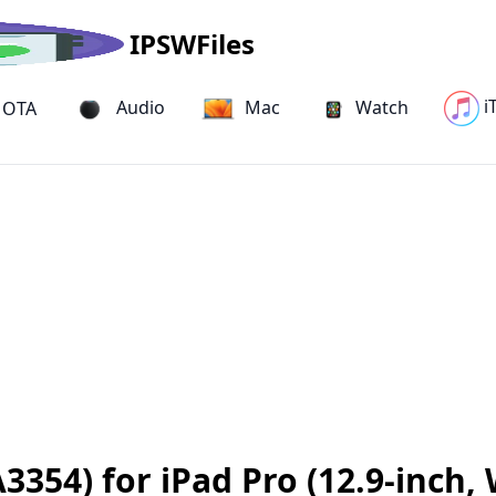
IPSWFiles
i
Audio
Mac
Watch
OTA
354) for iPad Pro (12.9-inch, 