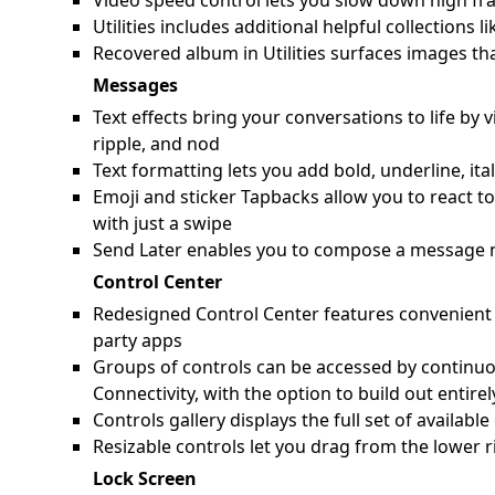
Video speed control lets you slow down high fra
Utilities includes additional helpful collection
Recovered album in Utilities surfaces images th
Messages
Text effects bring your conversations to life by 
ripple, and nod
Text formatting lets you add bold, underline, ita
Emoji and sticker Tapbacks allow you to react t
with just a swipe
Send Later enables you to compose a message n
Control Center
Redesigned Control Center features convenient g
party apps
Groups of controls can be accessed by continuo
Connectivity, with the option to build out entir
Controls gallery displays the full set of availab
Resizable controls let you drag from the lower r
Lock Screen