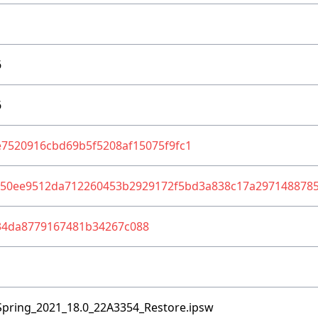
6
6
7520916cbd69b5f5208af15075f9fc1
850ee9512da712260453b2929172f5bd3a838c17a297148878
34da8779167481b34267c088
Spring_2021_18.0_22A3354_Restore.ipsw