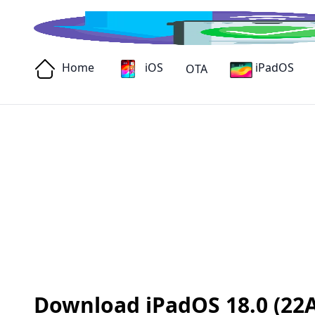
Home
iOS
iPadOS
OTA
Download iPadOS 18.0 (22A3