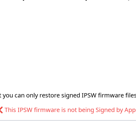
at you can only restore signed IPSW firmware files
 This IPSW firmware is not being Signed by App