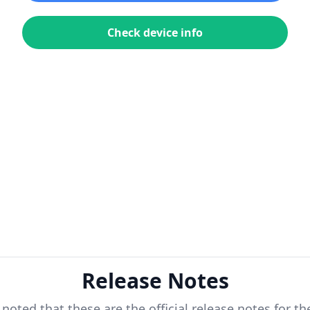
Check device info
Release Notes
 noted that these are the official release notes for t