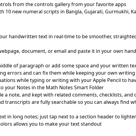
rols from the controls gallery from your favorite apps
th 10 new numeral scripts in Bangla, Gujarati, Gurmukhi, Ka
ur handwritten text in real-time to be smoother, straighter
 webpage, document, or email and paste it in your own hand
iddle of paragraph or add some space and your written text 
ing errors and can fix them while keeping your own writing 
ations while typing or writing with your Apple Pencil to ha
to your Notes in the Math Notes Smart Folder
ide a note, and kept with related comments, checklists, an
nd transcripts are fully searchable so you can always find 
ext in long notes; just tap next to a section header to ligh
e colors allows you to make your text standout