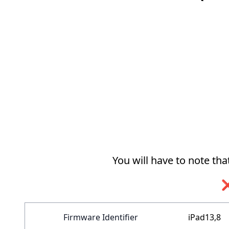
You will have to note th
❌
Firmware Identifier
iPad13,8