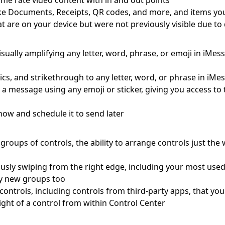
me rate video content with in and out points
s like Documents, Receipts, QR codes, and more, and items yo
at are on your device but were not previously visible due t
visually amplifying any letter, word, phrase, or emoji in iMe
lics, and strikethrough to any letter, word, or phrase in iMe
o a message using any emoji or sticker, giving you access t
ow and schedule it to send later
roups of controls, the ability to arrange controls just the
usly swiping from the right edge, including your most use
ely new groups too
le controls, including controls from third-party apps, that y
ight of a control from within Control Center