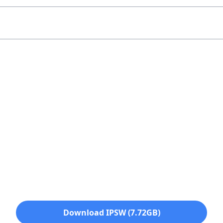
Download IPSW (7.72GB)