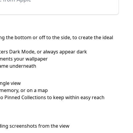
 the bottom or off to the side, to create the ideal
nters Dark Mode, or always appear dark
ements your wallpaper
 name underneath
ingle view
 a memory, or on a map
o Pinned Collections to keep within easy reach
hiding screenshots from the view