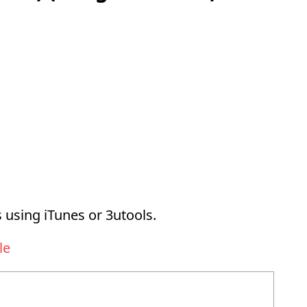
 using iTunes or 3utools.
le