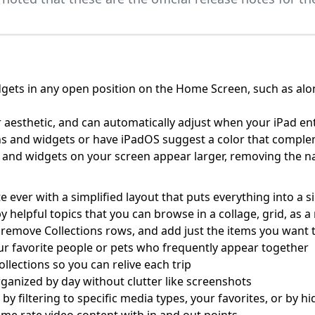
gets in any open position on the Home Screen, such as along
 aesthetic, and can automatically adjust when your iPad e
cons and widgets or have iPadOS suggest a color that compl
ns and widgets on your screen appear larger, removing the
ever with a simplified layout that puts everything into a s
by helpful topics that you can browse in a collage, grid, as
 remove Collections rows, and add just the items you want t
ur favorite people or pets who frequently appear together
ollections so you can relive each trip
ganized by day without clutter like screenshots
r by filtering to specific media types, your favorites, or by 