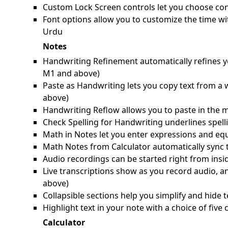
Custom Lock Screen controls let you choose cont
Font options allow you to customize the time wi
Urdu
Notes
Handwriting Refinement automatically refines yo
M1 and above)
Paste as Handwriting lets you copy text from a
above)
Handwriting Reflow allows you to paste in the m
Check Spelling for Handwriting underlines spell
Math in Notes let you enter expressions and equ
Math Notes from Calculator automatically sync 
Audio recordings can be started right from ins
Live transcriptions show as you record audio, a
above)
Collapsible sections help you simplify and hide t
Highlight text in your note with a choice of fiv
Calculator