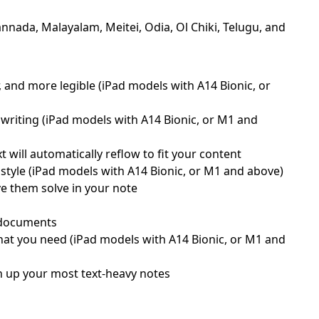
nnada, Malayalam, Meitei, Odia, Ol Chiki, Telugu, and
, and more legible (iPad models with A14 Bionic, or
writing (iPad models with A14 Bionic, or M1 and
will automatically reflow to fit your content
style (iPad models with A14 Bionic, or M1 and above)
ve them solve in your note
d documents
what you need (iPad models with A14 Bionic, or M1 and
ten up your most text-heavy notes