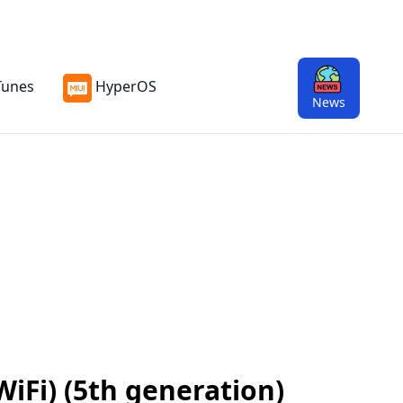
Tunes
HyperOS
News
WiFi) (5th generation)