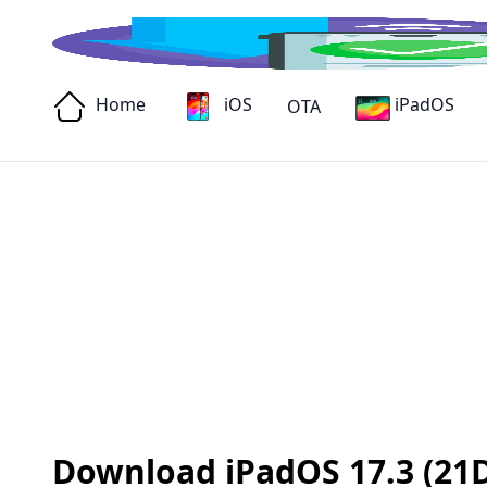
Home
iOS
iPadOS
OTA
Download iPadOS 17.3 (21D5