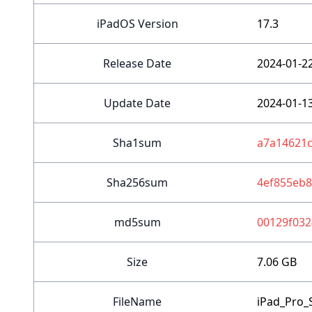
iPadOS Version
17.3
Release Date
2024-01-2
Update Date
2024-01-1
Sha1sum
a7a14621
Sha256sum
4ef855eb
md5sum
00129f032
Size
7.06 GB
FileName
iPad_Pro_