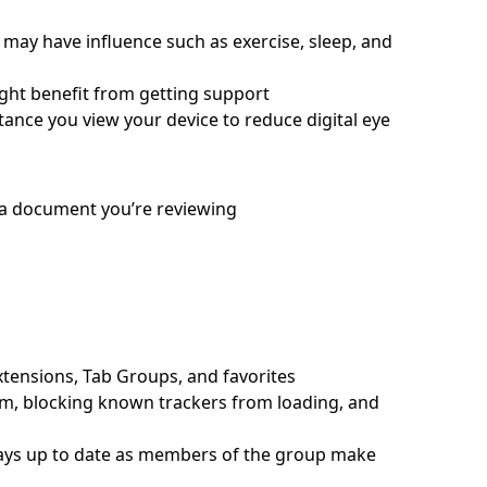
s may have influence such as exercise, sleep, and
ght benefit from getting support
ance you view your device to reduce digital eye
 a document you’re reviewing
xtensions, Tab Groups, and favorites
m, blocking known trackers from loading, and
tays up to date as members of the group make