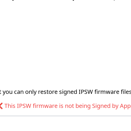
at you can only restore signed IPSW firmware files
 This IPSW firmware is not being Signed by App