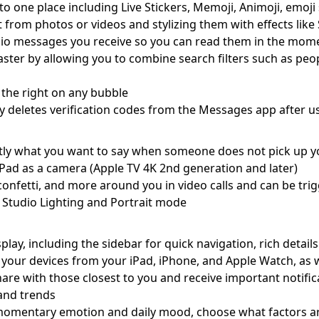
to one place including Live Stickers, Memoji, Animoji, emoji 
ct from photos or videos and stylizing them with effects like
dio messages you receive so you can read them in the momen
er by allowing you to combine search filters such as peopl
 the right on any bubble
y deletes verification codes from the Messages app after us
tly what you want to say when someone does not pick up y
iPad as a camera (Apple TV 4K 2nd generation and later)
, confetti, and more around you in video calls and can be tr
of Studio Lighting and Portrait mode
lay, including the sidebar for quick navigation, rich details
 your devices from your iPad, iPhone, and Apple Watch, as 
hare with those closest to you and receive important notifi
, and trends
r momentary emotion and daily mood, choose what factors a