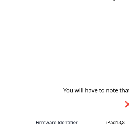
You will have to note th
❌
Firmware Identifier
iPad13,8