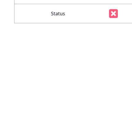
Status