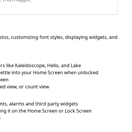
os, customizing font styles, displaying widgets, and
rs like Kaleidoscope, Hello, and Lake
 settle into your Home Screen when unlocked
reen
ked view, or count view
ents, alarms and third party widgets
ping it on the Home Screen or Lock Screen
p