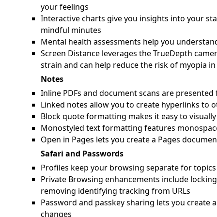
your feelings
Interactive charts give you insights into your s
mindful minutes
Mental health assessments help you understand 
Screen Distance leverages the TrueDepth camera
strain and can help reduce the risk of myopia in
Notes
Inline PDFs and document scans are presented f
Linked notes allow you to create hyperlinks to o
Block quote formatting makes it easy to visually 
Monostyled text formatting features monospace 
Open in Pages lets you create a Pages docume
Safari and Passwords
Profiles keep your browsing separate for topics 
Private Browsing enhancements include locking
removing identifying tracking from URLs
Password and passkey sharing lets you create a
changes