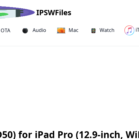
IPSWFiles
i
Audio
Mac
Watch
OTA
0) for iPad Pro (12.9-inch, Wi