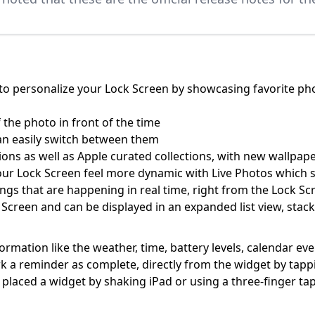
o personalize your Lock Screen by showcasing favorite phot
 the photo in front of the time
an easily switch between them
ons as well as Apple curated collections, with new wallpape
our Lock Screen feel more dynamic with Live Photos which
things that are happening in real time, right from the Lock Sc
 Screen and can be displayed in an expanded list view, stac
ormation like the weather, time, battery levels, calendar ev
mark a reminder as complete, directly from the widget by tap
aced a widget by shaking iPad or using a three-finger ta