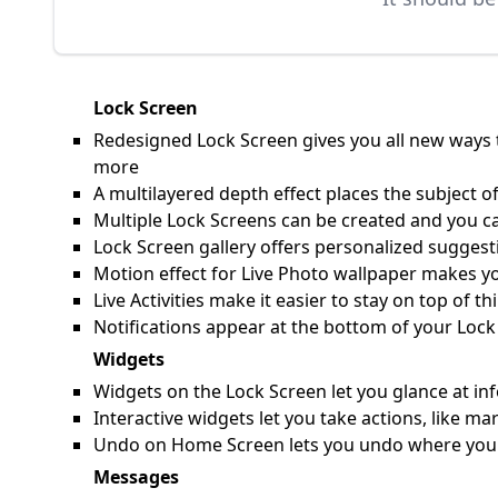
Lock Screen
Redesigned Lock Screen gives you all new ways t
more
A multilayered depth effect places the subject of
Multiple Lock Screens can be created and you c
Lock Screen gallery offers personalized suggesti
Motion effect for Live Photo wallpaper makes y
Live Activities make it easier to stay on top of 
Notifications appear at the bottom of your Lock
Widgets
Widgets on the Lock Screen let you glance at inf
Interactive widgets let you take actions, like 
Undo on Home Screen lets you undo where you pl
Messages