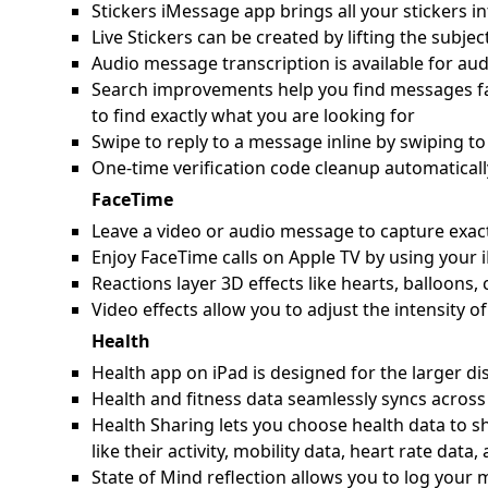
Stickers iMessage app brings all your stickers in
Live Stickers can be created by lifting the subje
Audio message transcription is available for au
Search improvements help you find messages fast
to find exactly what you are looking for
Swipe to reply to a message inline by swiping to
One-time verification code cleanup automaticall
FaceTime
Leave a video or audio message to capture exac
Enjoy FaceTime calls on Apple TV by using your 
Reactions layer 3D effects like hearts, balloons
Video effects allow you to adjust the intensity 
Health
Health app on iPad is designed for the larger disp
Health and fitness data seamlessly syncs across
Health Sharing lets you choose health data to s
like their activity, mobility data, heart rate data
State of Mind reflection allows you to log you