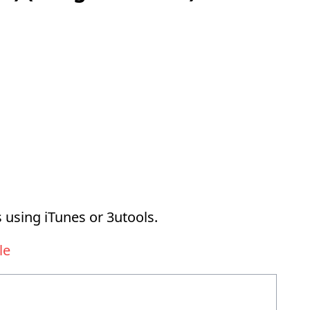
 using iTunes or 3utools.
le