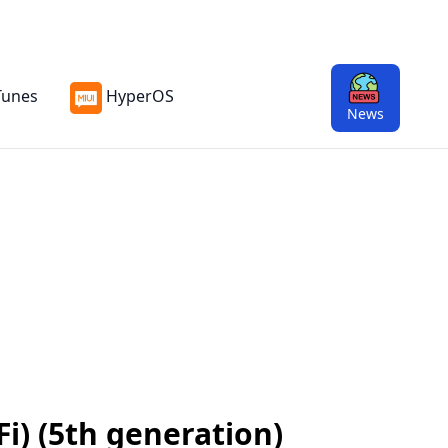
Tunes
HyperOS
News
Fi) (5th generation)