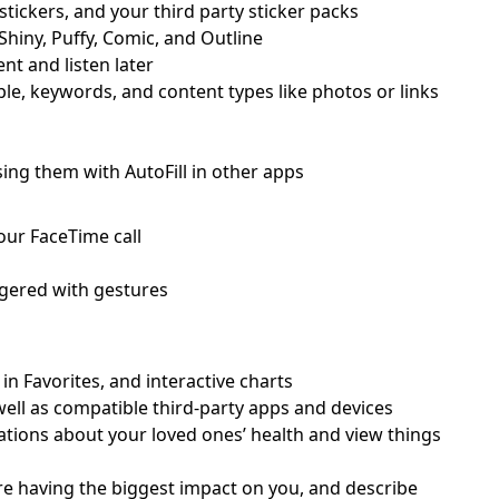
stickers, and your third party sticker packs
 Shiny, Puffy, Comic, and Outline
t and listen later
e, keywords, and content types like photos or links
ing them with AutoFill in other apps
our FaceTime call
iggered with gestures
 in Favorites, and interactive charts
well as compatible third-party apps and devices
cations about your loved ones’ health and view things
re having the biggest impact on you, and describe