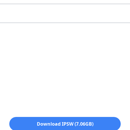
Download IPSW (7.06GB)