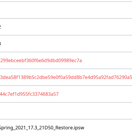
2
3
c299ebceebf360f6e6d9dbd09989ec7a
83dea58f1389b5c2dbe59e0f0a59dd8b7e4d95a92fad76290a
44c7ef1d955fc3374683a57
Spring_2021_17.3_21D50_Restore.ipsw