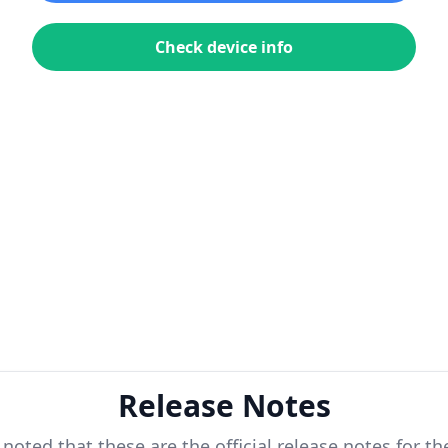
Check device info
Release Notes
 noted that these are the official release notes for t