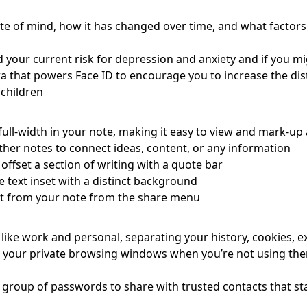
tate of mind, how it has changed over time, and what factor
your current risk for depression and anxiety and if you mi
 that powers Face ID to encourage you to increase the dist
 children
ull-width in your note, making it easy to view and mark-up
ther notes to connect ideas, content, or any information
offset a section of writing with a quote bar
text inset with a distinct background
nt from your note from the share menu
like work and personal, separating your history, cookies, e
 your private browsing windows when you’re not using the
 group of passwords to share with trusted contacts that s