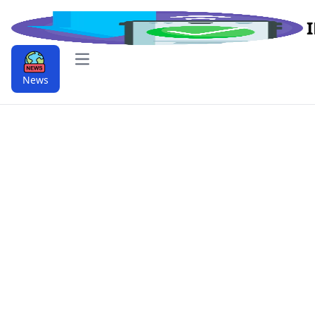
Open main menu
News