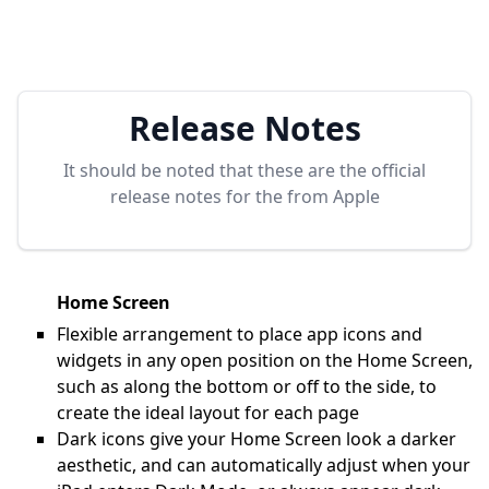
Release Notes
It should be noted that these are the official
release notes for the
from Apple
Home Screen
Flexible arrangement to place app icons and
widgets in any open position on the Home Screen,
such as along the bottom or off to the side, to
create the ideal layout for each page
Dark icons give your Home Screen look a darker
aesthetic, and can automatically adjust when your