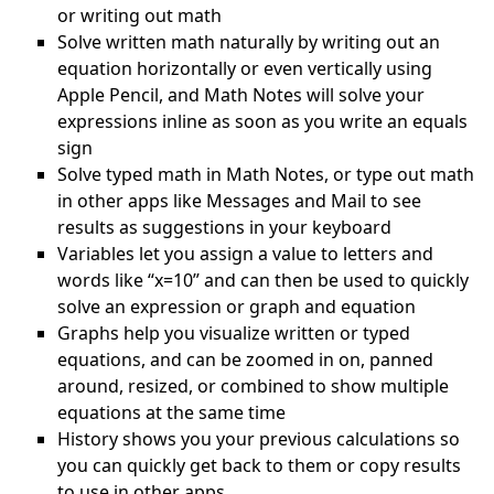
or writing out math
Solve written math naturally by writing out an
equation horizontally or even vertically using
Apple Pencil, and Math Notes will solve your
expressions inline as soon as you write an equals
sign
Solve typed math in Math Notes, or type out math
in other apps like Messages and Mail to see
results as suggestions in your keyboard
Variables let you assign a value to letters and
words like “x=10” and can then be used to quickly
solve an expression or graph and equation
Graphs help you visualize written or typed
equations, and can be zoomed in on, panned
around, resized, or combined to show multiple
equations at the same time
History shows you your previous calculations so
you can quickly get back to them or copy results
to use in other apps