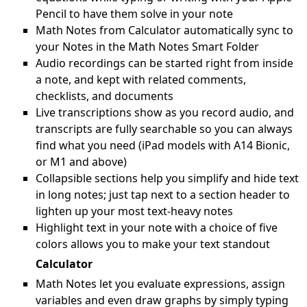
Pencil to have them solve in your note
Math Notes from Calculator automatically sync to
your Notes in the Math Notes Smart Folder
Audio recordings can be started right from inside
a note, and kept with related comments,
checklists, and documents
Live transcriptions show as you record audio, and
transcripts are fully searchable so you can always
find what you need (iPad models with A14 Bionic,
or M1 and above)
Collapsible sections help you simplify and hide text
in long notes; just tap next to a section header to
lighten up your most text-heavy notes
Highlight text in your note with a choice of five
colors allows you to make your text standout
Calculator
Math Notes let you evaluate expressions, assign
variables and even draw graphs by simply typing