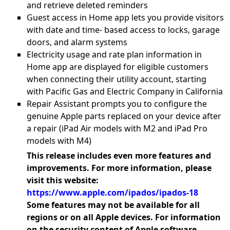
and retrieve deleted reminders
Guest access in Home app lets you provide visitors
with date and time- based access to locks, garage
doors, and alarm systems
Electricity usage and rate plan information in
Home app are displayed for eligible customers
when connecting their utility account, starting
with Pacific Gas and Electric Company in California
Repair Assistant prompts you to configure the
genuine Apple parts replaced on your device after
a repair (iPad Air models with M2 and iPad Pro
models with M4)
This release includes even more features and
improvements. For more information, please
visit this website:
https://www.apple.com/ipados/ipados-18
Some features may not be available for all
regions or on all Apple devices. For information
on the security content of Apple software