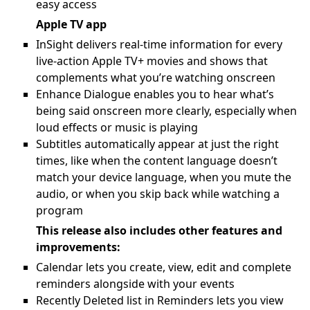
easy access
Apple TV app
InSight delivers real-time information for every
live-action Apple TV+ movies and shows that
complements what you’re watching onscreen
Enhance Dialogue enables you to hear what’s
being said onscreen more clearly, especially when
loud effects or music is playing
Subtitles automatically appear at just the right
times, like when the content language doesn’t
match your device language, when you mute the
audio, or when you skip back while watching a
program
This release also includes other features and
improvements:
Calendar lets you create, view, edit and complete
reminders alongside with your events
Recently Deleted list in Reminders lets you view