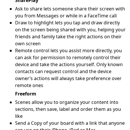
SharePlay
Ask to share lets someone share their screen with
you from Messages or while in a FaceTime call
Draw to highlight lets you tap and draw directly
on the screen being shared with you, helping your
friends and family take the right actions on their
own screen
Remote control lets you assist more directly, you
can ask for permission to remotely control their
device and take the actions yourself. Only known
contacts can request control and the device
owner’s actions will always take preference over
remote ones
Freeform
Scenes allow you to organize your content into
sections, then save, label and order them as you
like
Send a Copy of your board with a link that anyone