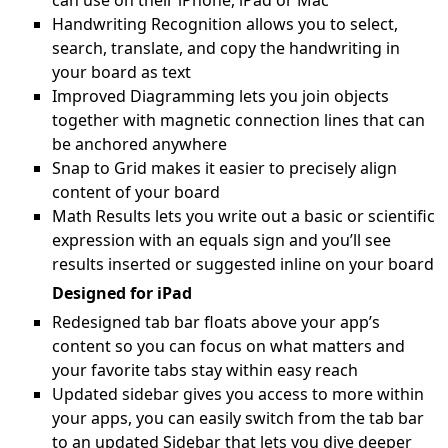
can use on their iPhone, iPad or Mac
Handwriting Recognition allows you to select,
search, translate, and copy the handwriting in
your board as text
Improved Diagramming lets you join objects
together with magnetic connection lines that can
be anchored anywhere
Snap to Grid makes it easier to precisely align
content of your board
Math Results lets you write out a basic or scientific
expression with an equals sign and you’ll see
results inserted or suggested inline on your board
Designed for iPad
Redesigned tab bar floats above your app’s
content so you can focus on what matters and
your favorite tabs stay within easy reach
Updated sidebar gives you access to more within
your apps, you can easily switch from the tab bar
to an updated Sidebar that lets you dive deeper