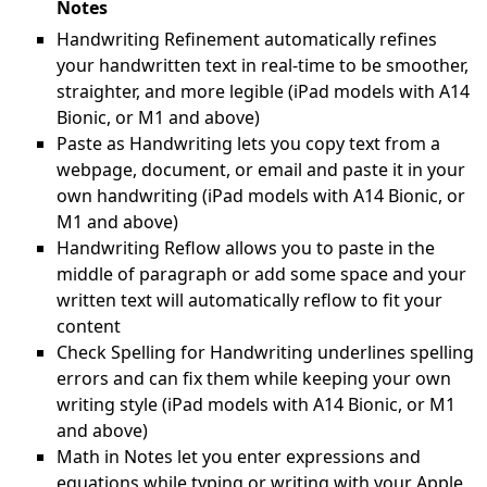
Notes
Handwriting Refinement automatically refines
your handwritten text in real-time to be smoother,
straighter, and more legible (iPad models with A14
Bionic, or M1 and above)
Paste as Handwriting lets you copy text from a
webpage, document, or email and paste it in your
own handwriting (iPad models with A14 Bionic, or
M1 and above)
Handwriting Reflow allows you to paste in the
middle of paragraph or add some space and your
written text will automatically reflow to fit your
content
Check Spelling for Handwriting underlines spelling
errors and can fix them while keeping your own
writing style (iPad models with A14 Bionic, or M1
and above)
Math in Notes let you enter expressions and
equations while typing or writing with your Apple