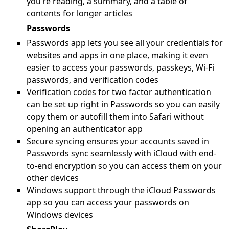
you’re reading, a summary, and a table of
contents for longer articles
Passwords
Passwords app lets you see all your credentials for
websites and apps in one place, making it even
easier to access your passwords, passkeys, Wi-Fi
passwords, and verification codes
Verification codes for two factor authentication
can be set up right in Passwords so you can easily
copy them or autofill them into Safari without
opening an authenticator app
Secure syncing ensures your accounts saved in
Passwords sync seamlessly with iCloud with end-
to-end encryption so you can access them on your
other devices
Windows support through the iCloud Passwords
app so you can access your passwords on
Windows devices