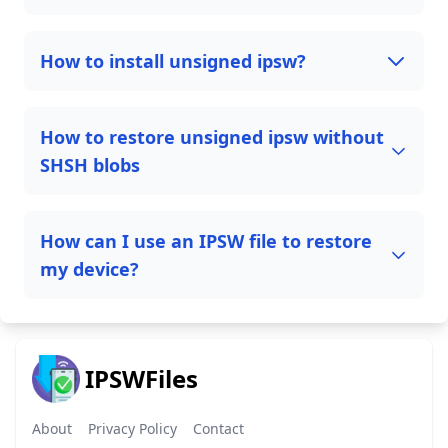
How to install unsigned ipsw?
How to restore unsigned ipsw without
SHSH blobs
How can I use an IPSW file to restore
my device?
IPSWFiles
About
Privacy Policy
Contact