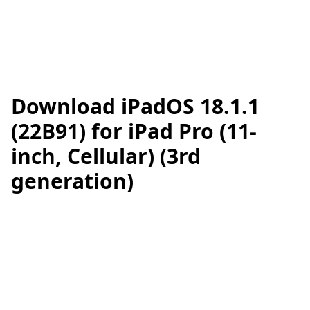
Download iPadOS 18.1.1
(22B91) for iPad Pro (11-
inch, Cellular) (3rd
generation)