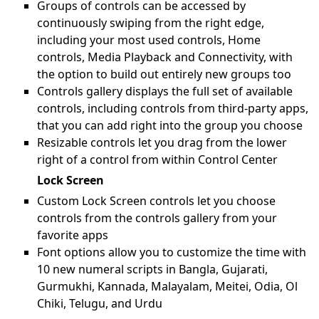
Groups of controls can be accessed by
continuously swiping from the right edge,
including your most used controls, Home
controls, Media Playback and Connectivity, with
the option to build out entirely new groups too
Controls gallery displays the full set of available
controls, including controls from third-party apps,
that you can add right into the group you choose
Resizable controls let you drag from the lower
right of a control from within Control Center
Lock Screen
Custom Lock Screen controls let you choose
controls from the controls gallery from your
favorite apps
Font options allow you to customize the time with
10 new numeral scripts in Bangla, Gujarati,
Gurmukhi, Kannada, Malayalam, Meitei, Odia, Ol
Chiki, Telugu, and Urdu