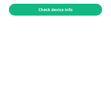
Check device info