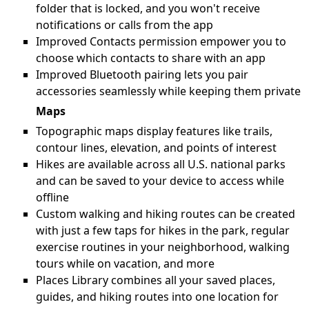
folder that is locked, and you won't receive
notifications or calls from the app
Improved Contacts permission empower you to
choose which contacts to share with an app
Improved Bluetooth pairing lets you pair
accessories seamlessly while keeping them private
Maps
Topographic maps display features like trails,
contour lines, elevation, and points of interest
Hikes are available across all U.S. national parks
and can be saved to your device to access while
offline
Custom walking and hiking routes can be created
with just a few taps for hikes in the park, regular
exercise routines in your neighborhood, walking
tours while on vacation, and more
Places Library combines all your saved places,
guides, and hiking routes into one location for