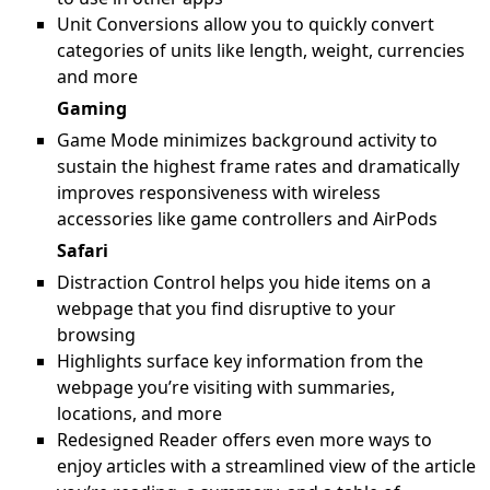
Unit Conversions allow you to quickly convert
categories of units like length, weight, currencies
and more
Gaming
Game Mode minimizes background activity to
sustain the highest frame rates and dramatically
improves responsiveness with wireless
accessories like game controllers and AirPods
Safari
Distraction Control helps you hide items on a
webpage that you find disruptive to your
browsing
Highlights surface key information from the
webpage you’re visiting with summaries,
locations, and more
Redesigned Reader offers even more ways to
enjoy articles with a streamlined view of the article