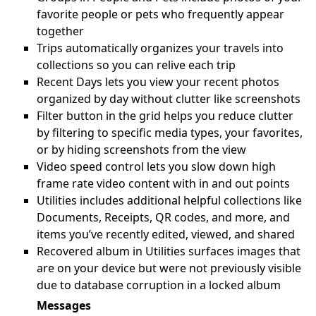
favorite people or pets who frequently appear
together
Trips automatically organizes your travels into
collections so you can relive each trip
Recent Days lets you view your recent photos
organized by day without clutter like screenshots
Filter button in the grid helps you reduce clutter
by filtering to specific media types, your favorites,
or by hiding screenshots from the view
Video speed control lets you slow down high
frame rate video content with in and out points
Utilities includes additional helpful collections like
Documents, Receipts, QR codes, and more, and
items you’ve recently edited, viewed, and shared
Recovered album in Utilities surfaces images that
are on your device but were not previously visible
due to database corruption in a locked album
Messages