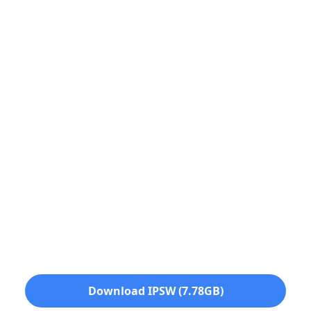
Download IPSW (7.78GB)