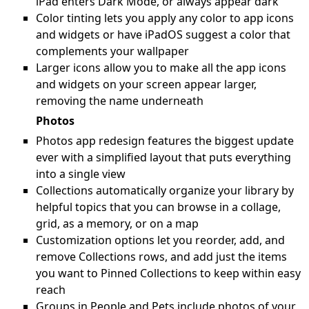
iPad enters Dark Mode, or always appear dark
Color tinting lets you apply any color to app icons
and widgets or have iPadOS suggest a color that
complements your wallpaper
Larger icons allow you to make all the app icons
and widgets on your screen appear larger,
removing the name underneath
Photos
Photos app redesign features the biggest update
ever with a simplified layout that puts everything
into a single view
Collections automatically organize your library by
helpful topics that you can browse in a collage,
grid, as a memory, or on a map
Customization options let you reorder, add, and
remove Collections rows, and add just the items
you want to Pinned Collections to keep within easy
reach
Groups in People and Pets include photos of your