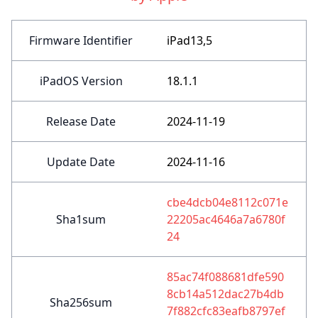
Firmware Identifier
iPad13,5
iPadOS Version
18.1.1
Release Date
2024-11-19
Update Date
2024-11-16
cbe4dcb04e8112c071e
Sha1sum
22205ac4646a7a6780f
24
85ac74f088681dfe590
8cb14a512dac27b4db
Sha256sum
7f882cfc83eafb8797ef