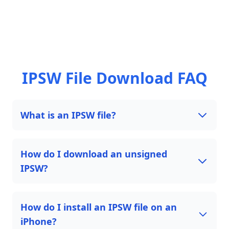
IPSW File Download FAQ
What is an IPSW file?
How do I download an unsigned
IPSW?
How do I install an IPSW file on an
iPhone?