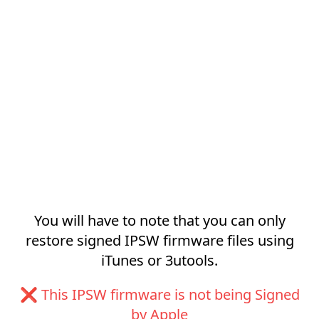
You will have to note that you can only
restore signed IPSW firmware files using
iTunes or 3utools.
❌ This IPSW firmware is not being Signed
by Apple