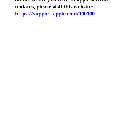
updates, please visit this website:
https://support.apple.com/100100