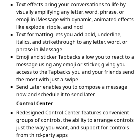
Text effects bring your conversations to life by
visually amplifying any letter, word, phrase, or
emoji in iMessage with dynamic, animated effects
like explode, ripple, and nod
Text formatting lets you add bold, underline,
italics, and strikethrough to any letter, word, or
phrase in iMessage
Emoji and sticker Tapbacks allow you to react to a
message using any emoji or sticker, giving you
access to the Tapbacks you and your friends send
the most with just a swipe
Send Later enables you to compose a message
now and schedule it to send later
Control Center
Redesigned Control Center features convenient
groups of controls, the ability to arrange controls
just the way you want, and support for controls
from third-party apps