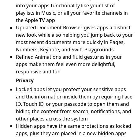
into your apps functionality like your list of
playlists in Music, or all your favorite channels in
the Apple TV app
Updated Document Browser gives apps a distinct
new look while also helping you jump back to your
most recent documents more quickly in Pages,
Numbers, Keynote, and Swift Playgrounds
Refined Animations and fluid gestures in your
apps make them feel even more delightful,
responsive and fun
Privacy
Locked apps let you protect your sensitive apps
and the information inside them by requiring Face
ID, Touch ID, or your passcode to open them and
hiding the content from search, notifications, and
other places across the system
Hidden apps have the same protections as locked
apps, plus they are placed in a new hidden apps