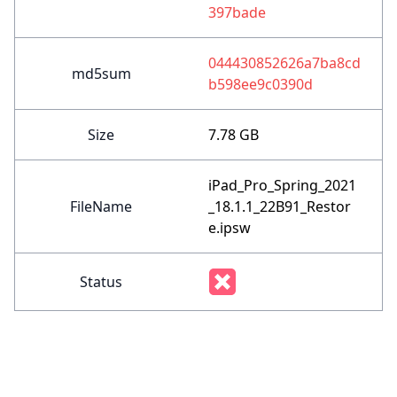
397bade
044430852626a7ba8cd
md5sum
b598ee9c0390d
Size
7.78 GB
iPad_Pro_Spring_2021
FileName
_18.1.1_22B91_Restor
e.ipsw
Status