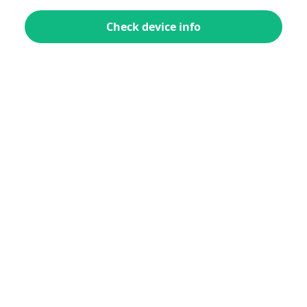
Check device info