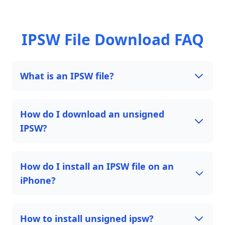
IPSW File Download FAQ
What is an IPSW file?
How do I download an unsigned
IPSW?
How do I install an IPSW file on an
iPhone?
How to install unsigned ipsw?