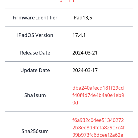
Firmware Identifier
iPad13,5
iPadOS Version
17.4.1
Release Date
2024-03-21
Update Date
2024-03-17
dba240afecd181f29cd
Sha1sum
f40f4d74e4b4a0e1eb9
0d
f6a932c04ee51340272
2b8ee8d9fcfa829c7c4f
Sha256sum
99b973fc6dceef2a62e