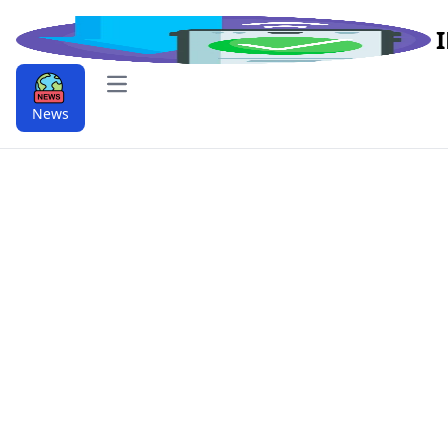
Open main menu
News