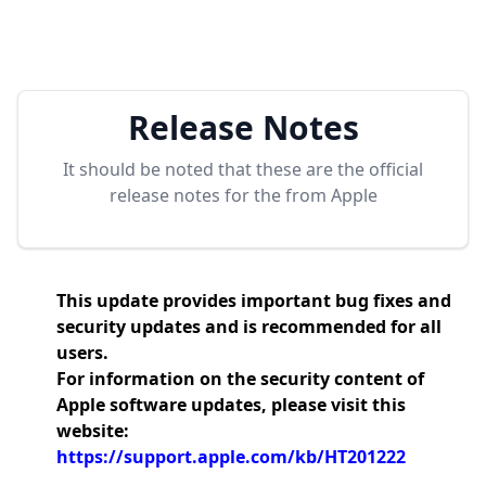
Release Notes
It should be noted that these are the official
release notes for the
from Apple
This update provides important bug fixes and
security updates and is recommended for all
users.
For information on the security content of
Apple software updates, please visit this
website:
https://support.apple.com/kb/HT201222