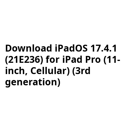
Download iPadOS 17.4.1
(21E236) for iPad Pro (11-
inch, Cellular) (3rd
generation)