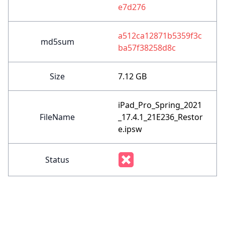
e7d276
a512ca12871b5359f3c
md5sum
ba57f38258d8c
Size
7.12 GB
iPad_Pro_Spring_2021
FileName
_17.4.1_21E236_Restor
e.ipsw
Status