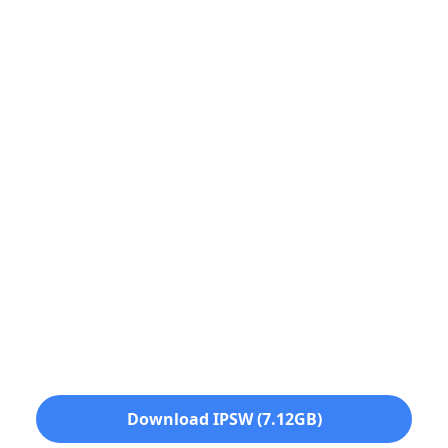
Download IPSW (7.12GB)