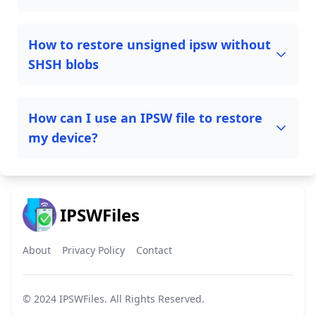
How to restore unsigned ipsw without
SHSH blobs
How can I use an IPSW file to restore
my device?
IPSWFiles
About
Privacy Policy
Contact
© 2024
IPSWFiles
. All Rights Reserved.