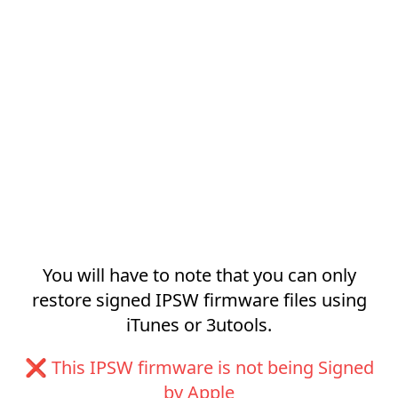
You will have to note that you can only
restore signed IPSW firmware files using
iTunes or 3utools.
❌ This IPSW firmware is not being Signed
by Apple