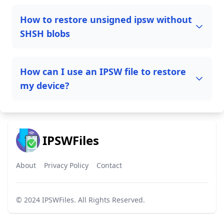
How to restore unsigned ipsw without
SHSH blobs
How can I use an IPSW file to restore
my device?
IPSWFiles
About
Privacy Policy
Contact
© 2024
IPSWFiles
. All Rights Reserved.