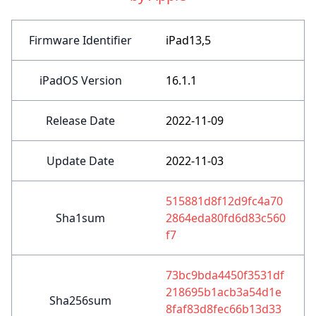
Firmware Identifier
iPad13,5
iPadOS Version
16.1.1
Release Date
2022-11-09
Update Date
2022-11-03
515881d8f12d9fc4a70
Sha1sum
2864eda80fd6d83c560
f7
73bc9bda4450f3531df
218695b1acb3a54d1e
Sha256sum
8faf83d8fec66b13d33