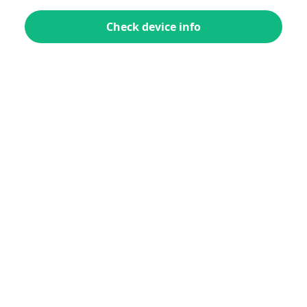
Check device info