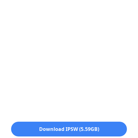
Download IPSW (5.59GB)