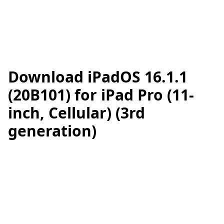
Download iPadOS 16.1.1
(20B101) for iPad Pro (11-
inch, Cellular) (3rd
generation)