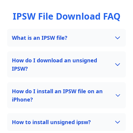
IPSW File Download FAQ
What is an IPSW file?
How do I download an unsigned
IPSW?
How do I install an IPSW file on an
iPhone?
How to install unsigned ipsw?