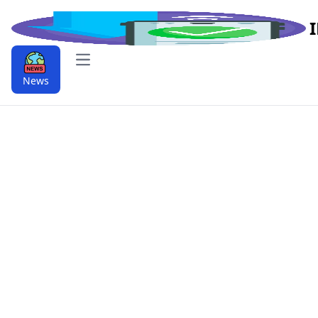
Open main menu
News