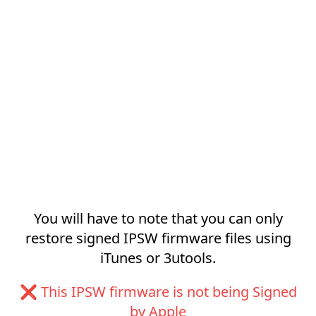
You will have to note that you can only
restore signed IPSW firmware files using
iTunes or 3utools.
❌ This IPSW firmware is not being Signed
by Apple