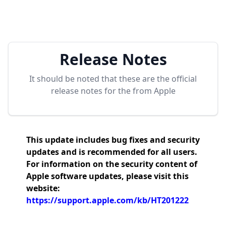
Release Notes
It should be noted that these are the official
release notes for the
from Apple
This update includes bug fixes and security
updates and is recommended for all users.
For information on the security content of
Apple software updates, please visit this
website:
https://support.apple.com/kb/HT201222