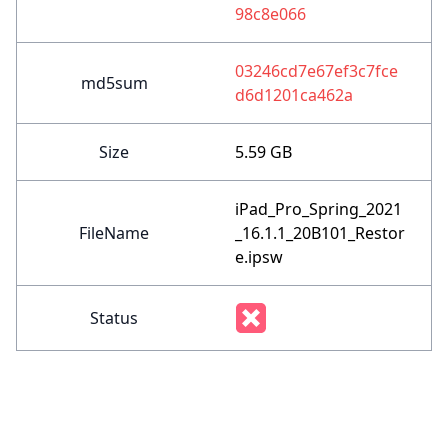
98c8e066
03246cd7e67ef3c7fce
md5sum
d6d1201ca462a
Size
5.59 GB
iPad_Pro_Spring_2021
FileName
_16.1.1_20B101_Restor
e.ipsw
Status