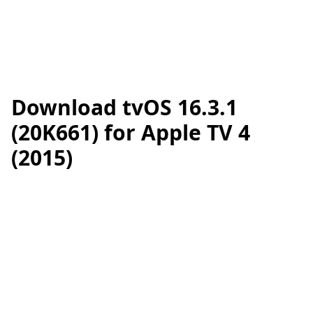
Download tvOS 16.3.1
(20K661) for Apple TV 4
(2015)