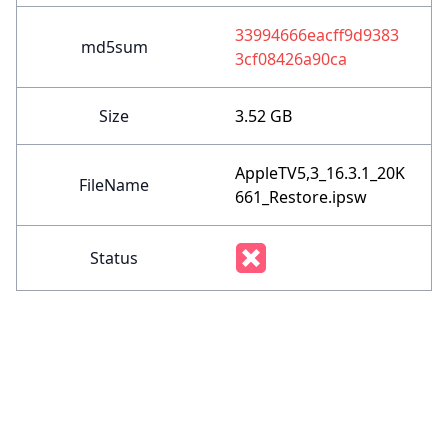
33994666eacff9d9383
md5sum
3cf08426a90ca
Size
3.52 GB
AppleTV5,3_16.3.1_20K
FileName
661_Restore.ipsw
Status