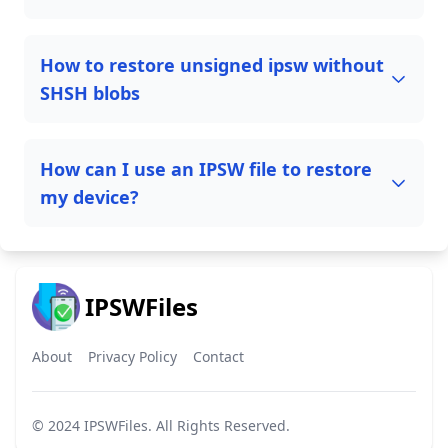
How to restore unsigned ipsw without
SHSH blobs
How can I use an IPSW file to restore
my device?
IPSWFiles
About
Privacy Policy
Contact
© 2024
IPSWFiles
. All Rights Reserved.