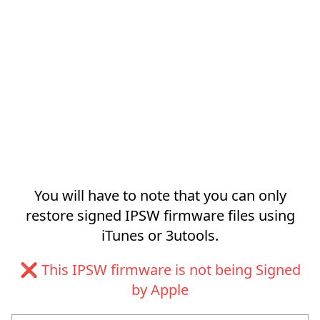
You will have to note that you can only
restore signed IPSW firmware files using
iTunes or 3utools.
❌ This IPSW firmware is not being Signed
by Apple