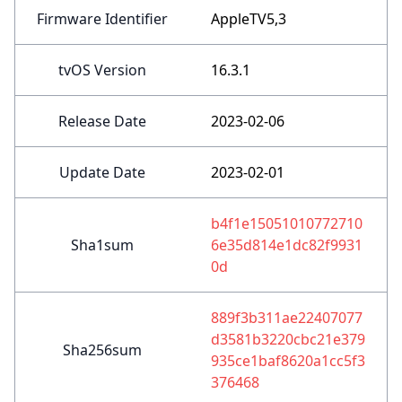
Firmware Identifier
AppleTV5,3
tvOS Version
16.3.1
Release Date
2023-02-06
Update Date
2023-02-01
b4f1e15051010772710
Sha1sum
6e35d814e1dc82f9931
0d
889f3b311ae22407077
d3581b3220cbc21e379
Sha256sum
935ce1baf8620a1cc5f3
376468