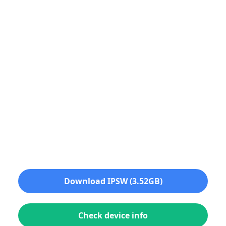
Download IPSW (3.52GB)
Check device info