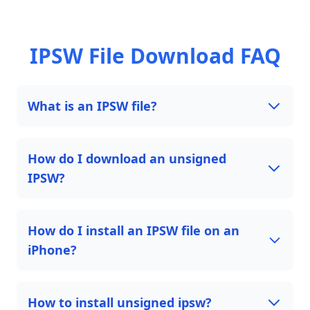
IPSW File Download FAQ
What is an IPSW file?
How do I download an unsigned
IPSW?
How do I install an IPSW file on an
iPhone?
How to install unsigned ipsw?