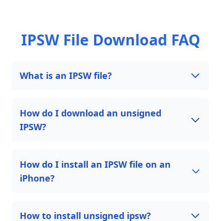
IPSW File Download FAQ
What is an IPSW file?
How do I download an unsigned
IPSW?
How do I install an IPSW file on an
iPhone?
How to install unsigned ipsw?