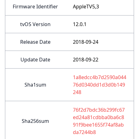
Firmware Identifier
AppleTV5,3
tvOS Version
12.0.1
Release Date
2018-09-24
Update Date
2018-09-22
1a8edcc4b7d2590a044
Sha1sum
76d0340dd1d3d0b149
248
76f2d7bdc36b299fc67
ed24a81cdbba0ba6c8
Sha256sum
91f9bee1655f74af8ab
da7244b8