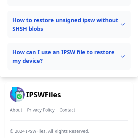
How to restore unsigned ipsw without
SHSH blobs
How can I use an IPSW file to restore
my device?
IPSWFiles
About
Privacy Policy
Contact
© 2024
IPSWFiles
. All Rights Reserved.