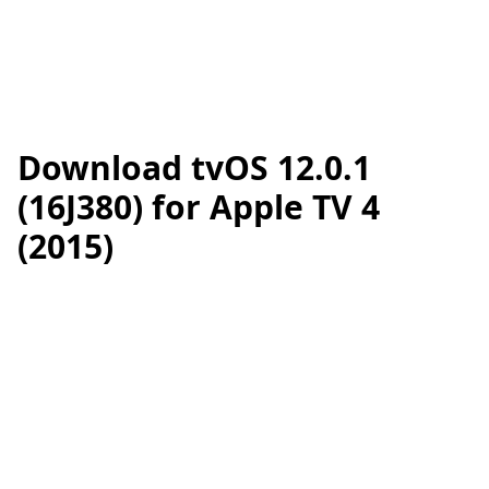
Download tvOS 12.0.1
(16J380) for Apple TV 4
(2015)