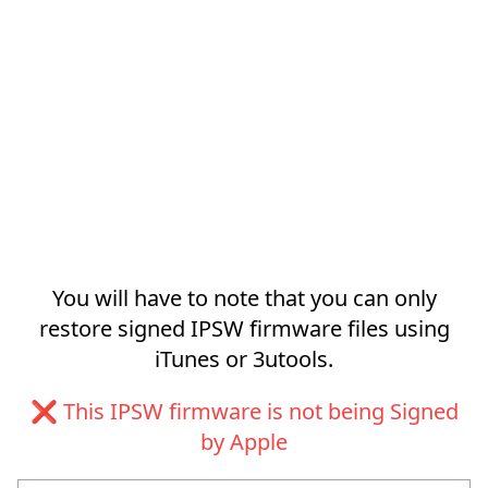
You will have to note that you can only
restore signed IPSW firmware files using
iTunes or 3utools.
❌ This IPSW firmware is not being Signed
by Apple