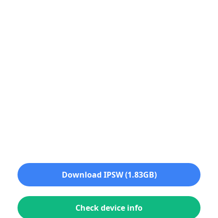
Download IPSW (1.83GB)
Check device info