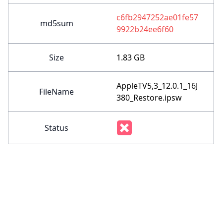
c6fb2947252ae01fe57
md5sum
9922b24ee6f60
Size
1.83 GB
AppleTV5,3_12.0.1_16J
FileName
380_Restore.ipsw
Status