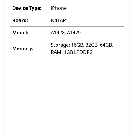
Device Type:
iPhone
Board:
N41AP
Model:
A1428, A1429
Storage: 16GB, 32GB, 64GB,
Memory:
RAM: 1GB LPDDR2