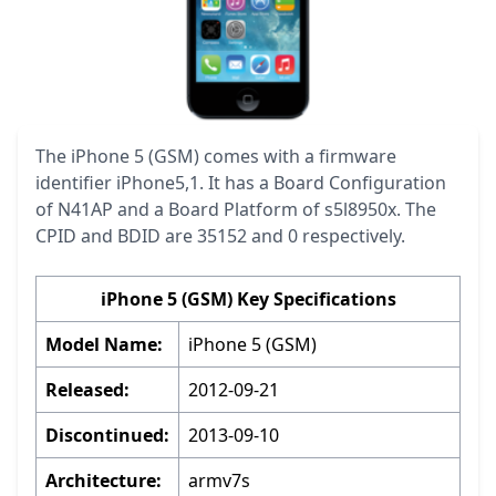
The iPhone 5 (GSM) comes with a firmware
identifier iPhone5,1. It has a Board Configuration
of N41AP and a Board Platform of s5l8950x. The
CPID and BDID are 35152 and 0 respectively.
iPhone 5 (GSM) Key Specifications
Model Name:
iPhone 5 (GSM)
Released:
2012-09-21
Discontinued:
2013-09-10
Architecture:
armv7s