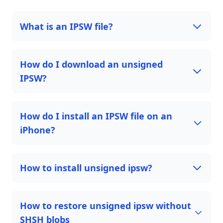
What is an IPSW file?
How do I download an unsigned
IPSW?
How do I install an IPSW file on an
iPhone?
How to install unsigned ipsw?
How to restore unsigned ipsw without
SHSH blobs