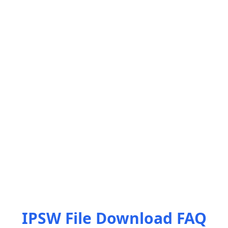
IPSW File Download FAQ