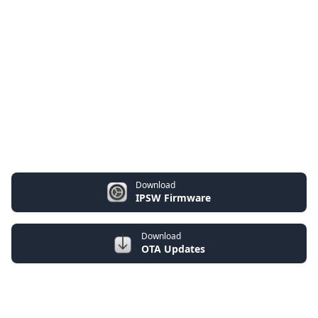
Download
IPSW Firmware
Download
OTA Updates