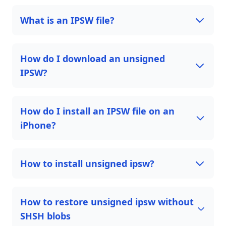
What is an IPSW file?
How do I download an unsigned
IPSW?
How do I install an IPSW file on an
iPhone?
How to install unsigned ipsw?
How to restore unsigned ipsw without
SHSH blobs