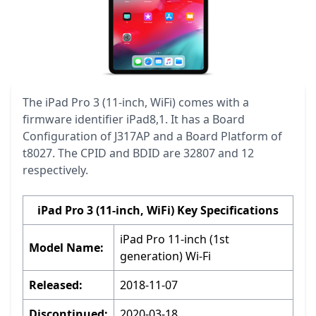
The iPad Pro 3 (11-inch, WiFi) comes with a
firmware identifier iPad8,1. It has a Board
Configuration of J317AP and a Board Platform of
t8027. The CPID and BDID are 32807 and 12
respectively.
iPad Pro 3 (11-inch, WiFi) Key Specifications
iPad Pro 11-inch (1st
Model Name:
generation) Wi-Fi
Released:
2018-11-07
Discontinued:
2020-03-18