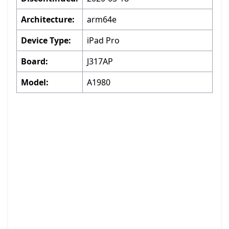
Architecture:
arm64e
Device Type:
iPad Pro
Board:
J317AP
Model:
A1980