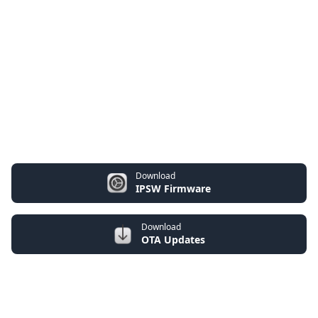
Download
IPSW Firmware
Download
OTA Updates