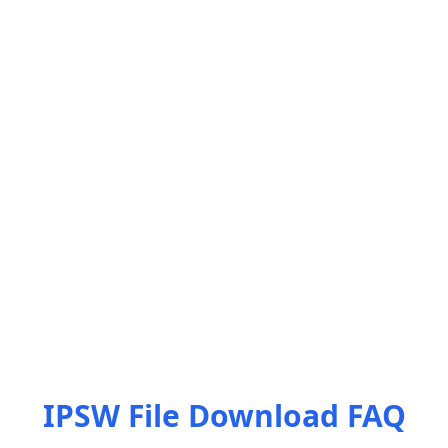
IPSW File Download FAQ