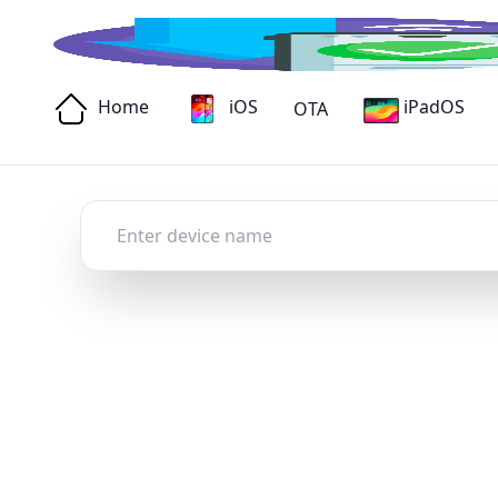
Home
iOS
iPadOS
OTA