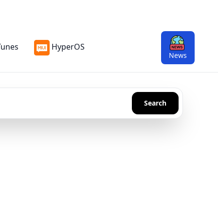
Tunes
HyperOS
n
News
Search