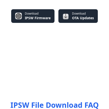
Download
Download
IPSW Firmware
OTA Updates
IPSW File Download FAQ