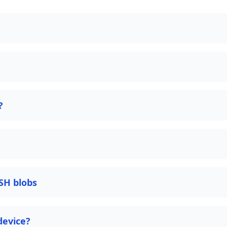
?
SH blobs
device?