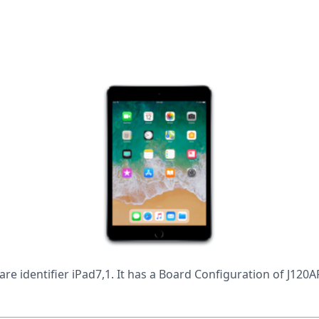
are identifier iPad7,1. It has a Board Configuration of J12