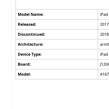
Model Name:
iPad 
Released:
2017
Discontinued:
2018
Architecture:
arm
Device Type:
iPad
Board:
J120
Model:
A167