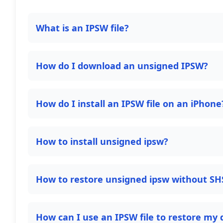
What is an IPSW file?
How do I download an unsigned IPSW?
How do I install an IPSW file on an iPhone
How to install unsigned ipsw?
How to restore unsigned ipsw without SH
How can I use an IPSW file to restore my 