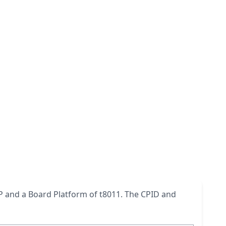
0AP and a Board Platform of t8011. The CPID and