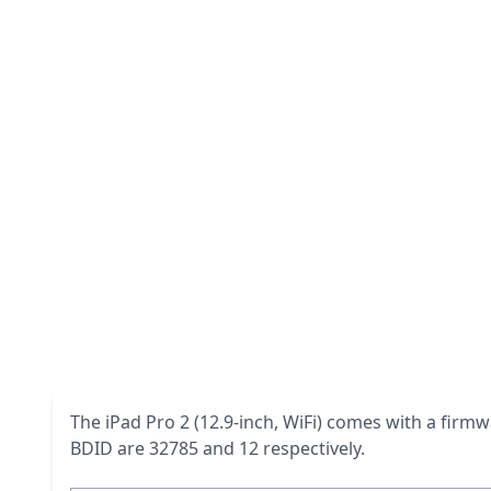
The iPad Pro 2 (12.9-inch, WiFi) comes with a firmw
BDID are 32785 and 12 respectively.