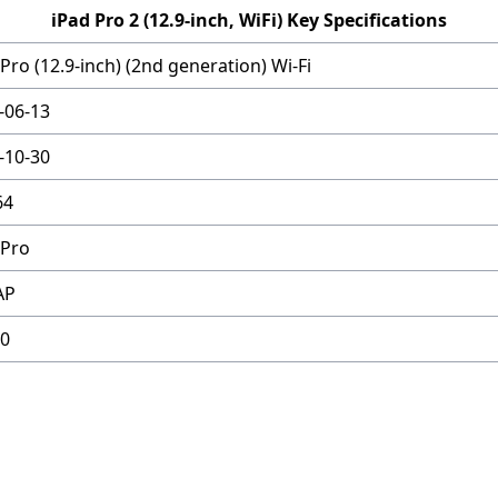
iPad Pro 2 (12.9-inch, WiFi) Key Specifications
Pro (12.9-inch) (2nd generation) Wi-Fi
-06-13
-10-30
64
 Pro
AP
0